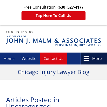
Free Consultation:
(630) 527-4177
Tap Here To Call Us
Navigation
Home
Website
Contact Us
More
Chicago Injury Lawyer Blog
Articles Posted in
Uncategorized