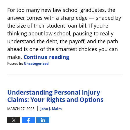
For too many new law school graduates, the
answer comes with a sharp edge — shaped by
the size of their student loan bill. If you’re
thinking about law school, pausing to really
understand the debt, the payoff, and the path
ahead is one of the smartest choices you can
make.
Continue reading
Posted in:
Uncategorized
Updated:
May
1,
2025
9:42
Understanding Personal Injury
am
Claims: Your Rights and Options
|
MARCH 27, 2025
John J. Malm