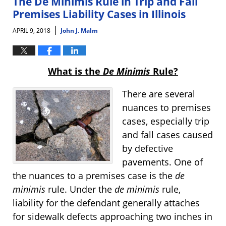
The De Minimis Rule in Trip and Fall
am
Premises Liability Cases in Illinois
|
APRIL 9, 2018
John J. Malm
What is the
De Minimis
Rule?
There are several
nuances to premises
cases, especially trip
and fall cases caused
by defective
pavements. One of
the nuances to a premises case is the
de
minimis
rule. Under the
de minimis
rule,
liability for the defendant generally attaches
for sidewalk defects approaching two inches in