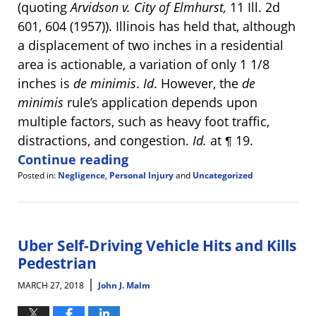
(quoting
Arvidson v. City of Elmhurst,
11 Ill. 2d
601, 604 (1957)). Illinois has held that, although
a displacement of two inches in a residential
area is actionable, a variation of only 1 1/8
inches is
de minimis
.
Id
. However, the
de
minimis
rule’s application depends upon
multiple factors, such as heavy foot traffic,
distractions, and congestion.
Id.
at ¶ 19.
Continue reading
Posted in:
Negligence
,
Personal Injury
and
Uncategorized
Updated:
April
9,
2018
11:07
Uber Self-Driving Vehicle Hits and Kills
am
Pedestrian
|
MARCH 27, 2018
John J. Malm