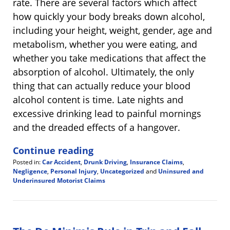
rate. There are several factors which affect
how quickly your body breaks down alcohol,
including your height, weight, gender, age and
metabolism, whether you were eating, and
whether you take medications that affect the
absorption of alcohol. Ultimately, the only
thing that can actually reduce your blood
alcohol content is time. Late nights and
excessive drinking lead to painful mornings
and the dreaded effects of a hangover.
Continue reading
Posted in:
Car Accident
,
Drunk Driving
,
Insurance Claims
,
Negligence
,
Personal Injury
,
Uncategorized
and
Uninsured and
Underinsured Motorist Claims
Updated:
July
4,
2020
10:10