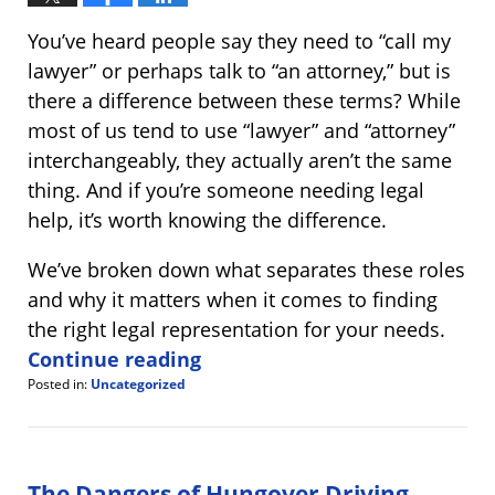
You’ve heard people say they need to “call my
lawyer” or perhaps talk to “an attorney,” but is
there a difference between these terms? While
most of us tend to use “lawyer” and “attorney”
interchangeably, they actually aren’t the same
thing. And if you’re someone needing legal
help, it’s worth knowing the difference.
We’ve broken down what separates these roles
and why it matters when it comes to finding
the right legal representation for your needs.
Continue reading
Posted in:
Uncategorized
Updated:
November
14,
2024
4:01
The Dangers of Hungover Driving