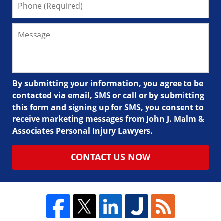
By submitting your information, you agree to be
contacted via email, SMS or call or by submitting
this form and signing up for SMS, you consent to
receive marketing messages from John J. Malm &
Associates Personal Injury Lawyers.
CONTACT US NOW