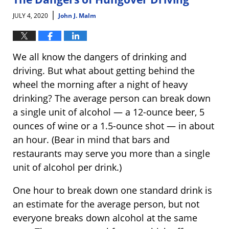
pm
|
JULY 4, 2020
John J. Malm
We all know the dangers of drinking and
driving. But what about getting behind the
wheel the morning after a night of heavy
drinking? The average person can break down
a single unit of alcohol — a 12-ounce beer, 5
ounces of wine or a 1.5-ounce shot — in about
an hour. (Bear in mind that bars and
restaurants may serve you more than a single
unit of alcohol per drink.)
One hour to break down one standard drink is
an estimate for the average person, but not
everyone breaks down alcohol at the same