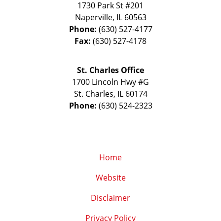
1730 Park St #201
Naperville
,
IL
60563
Phone:
(630) 527-4177
Fax:
(630) 527-4178
St. Charles Office
1700 Lincoln Hwy #G
St. Charles
,
IL
60174
Phone:
(630) 524-2323
Home
Website
Disclaimer
Privacy Policy