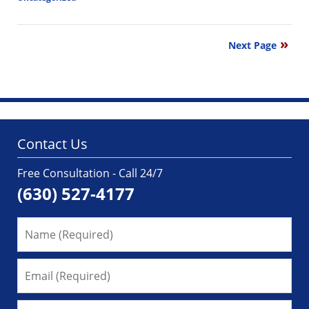
Updated:
March
1,
Next Page
2018
11:57
am
Contact Us
Free Consultation - Call 24/7
(630) 527-4177