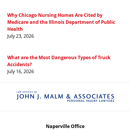
Why Chicago Nursing Homes Are Cited by
Medicare and the Illinois Department of Public
Health
July 23, 2026
What are the Most Dangerous Types of Truck
Accidents?
July 16, 2026
Contact
Information
Naperville Office