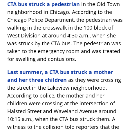
CTA bus struck a pedestrian
in the Old Town
neighborhood in Chicago. According to the
Chicago Police Department, the pedestrian was
walking in the crosswalk in the 100 block of
West Division at around 4:30 a.m., when she
was struck by the CTA bus. The pedestrian was
taken to the emergency room and was treated
for swelling and contusions.
Last summer, a CTA bus struck a mother
and her three children
as they were crossing
the street in the Lakeview neighborhood.
According to police, the mother and her
children were crossing at the intersection of
Halsted Street and Waveland Avenue around
10:15 a.m., when the CTA bus struck them. A
witness to the collision told reporters that the