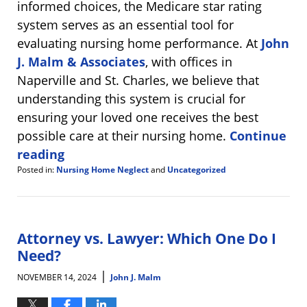
informed choices, the Medicare star rating
system serves as an essential tool for
evaluating nursing home performance. At
John
J. Malm & Associates
, with offices in
Naperville and St. Charles, we believe that
understanding this system is crucial for
ensuring your loved one receives the best
possible care at their nursing home.
Continue
reading
Posted in:
Nursing Home Neglect
and
Uncategorized
Updated:
March
13,
2025
8:10
Attorney vs. Lawyer: Which One Do I
am
Need?
|
NOVEMBER 14, 2024
John J. Malm