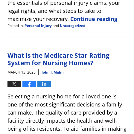
the essentials of personal injury claims, your
legal rights, and what steps to take to
maximize your recovery.
Continue reading
Posted in:
Personal Injury
and
Uncategorized
Updated:
March
27,
2025
8:28
What is the Medicare Star Rating
am
System for Nursing Homes?
|
MARCH 13, 2025
John J. Malm
Selecting a nursing home for a loved one is
one of the most significant decisions a family
can make. The quality of care provided by a
facility directly impacts the health and well-
being of its residents. To aid families in making