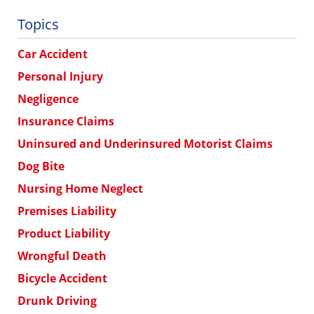
Topics
Car Accident
Personal Injury
Negligence
Insurance Claims
Uninsured and Underinsured Motorist Claims
Dog Bite
Nursing Home Neglect
Premises Liability
Product Liability
Wrongful Death
Bicycle Accident
Drunk Driving