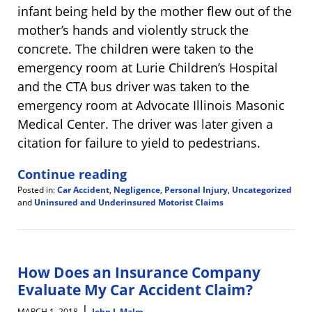
infant being held by the mother flew out of the
mother’s hands and violently struck the
concrete. The children were taken to the
emergency room at Lurie Children’s Hospital
and the CTA bus driver was taken to the
emergency room at Advocate Illinois Masonic
Medical Center. The driver was later given a
citation for failure to yield to pedestrians.
Continue reading
Posted in:
Car Accident
,
Negligence
,
Personal Injury
,
Uncategorized
and
Uninsured and Underinsured Motorist Claims
Updated:
March
7,
2018
11:16
How Does an Insurance Company
am
Evaluate My Car Accident Claim?
|
MARCH 1, 2018
John J. Malm