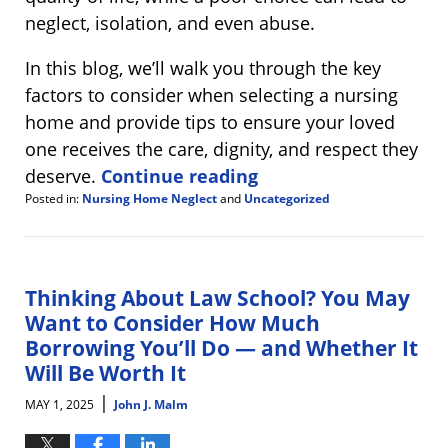
neglect, isolation, and even abuse.
In this blog, we’ll walk you through the key
factors to consider when selecting a nursing
home and provide tips to ensure your loved
one receives the care, dignity, and respect they
deserve.
Continue reading
Posted in:
Nursing Home Neglect
and
Uncategorized
Updated:
May
15,
2025
7:57
Thinking About Law School? You May
am
Want to Consider How Much
Borrowing You’ll Do — and Whether It
Will Be Worth It
|
MAY 1, 2025
John J. Malm