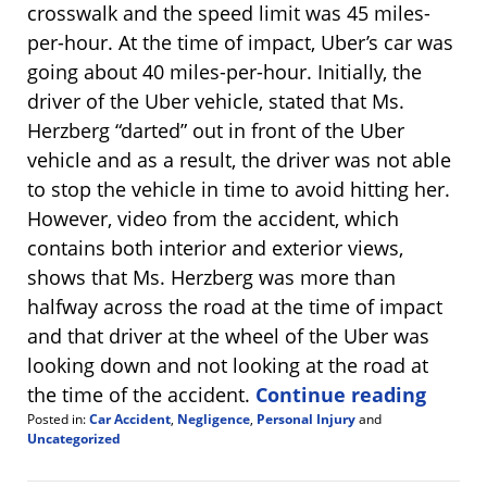
crosswalk and the speed limit was 45 miles-
per-hour. At the time of impact, Uber’s car was
going about 40 miles-per-hour. Initially, the
driver of the Uber vehicle, stated that Ms.
Herzberg “darted” out in front of the Uber
vehicle and as a result, the driver was not able
to stop the vehicle in time to avoid hitting her.
However, video from the accident, which
contains both interior and exterior views,
shows that Ms. Herzberg was more than
halfway across the road at the time of impact
and that driver at the wheel of the Uber was
looking down and not looking at the road at
the time of the accident.
Continue reading
Posted in:
Car Accident
,
Negligence
,
Personal Injury
and
Uncategorized
Updated:
October