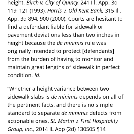
height.
Birch v. City of Quincy,
241 Ill. App. 3d
119, 121 (1993),
Harris v. Old Kent Bank,
315 Ill.
App. 3d 894, 900 (2000). Courts are hesitant to
find a defendant liable for sidewalk or
pavement deviations less than two inches in
height because the
de minimis
rule was
originally intended to protect [defendants]
from the burden of having to monitor and
maintain great lengths of sidewalk in perfect
condition.
Id.
“Whether a height variance between two
sidewalk slabs is
de minimis
depends on all of
the pertinent facts, and there is no simple
standard to separate
de minimis
defects from
actionable ones.
St. Martin v. First Hospitality
Group, Inc.,
2014 IL App (2d) 130505 ¶14