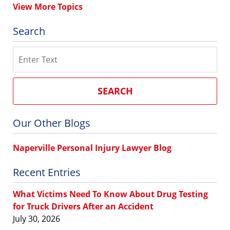
View More Topics
Search
Search
SEARCH
Our Other Blogs
Naperville Personal Injury Lawyer Blog
Recent Entries
What Victims Need To Know About Drug Testing
for Truck Drivers After an Accident
July 30, 2026