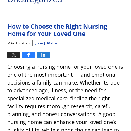
How to Choose the Right Nursing
Home for Your Loved One
|
MAY 15, 2025
John J. Malm
Choosing a nursing home for your loved one is
one of the most important — and emotional —
decisions a family can make. Whether it’s due
to advanced age, illness, or the need for
specialized medical care, finding the right
facility requires thorough research, careful
planning, and honest conversations. A good
nursing home can enhance your loved one’s
quality of life, while a poor choice can lead to