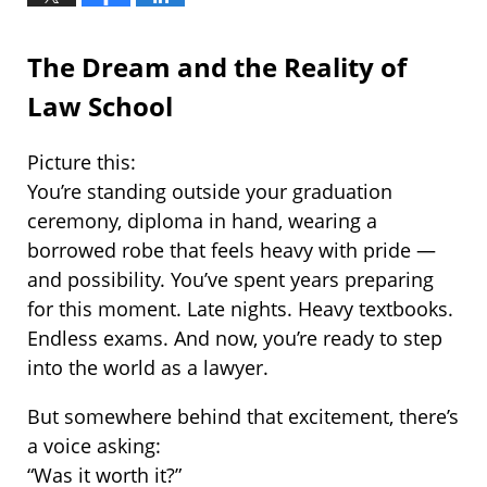
The Dream and the Reality of
Law School
Picture this:
You’re standing outside your graduation
ceremony, diploma in hand, wearing a
borrowed robe that feels heavy with pride —
and possibility. You’ve spent years preparing
for this moment. Late nights. Heavy textbooks.
Endless exams. And now, you’re ready to step
into the world as a lawyer.
But somewhere behind that excitement, there’s
a voice asking:
“Was it worth it?”