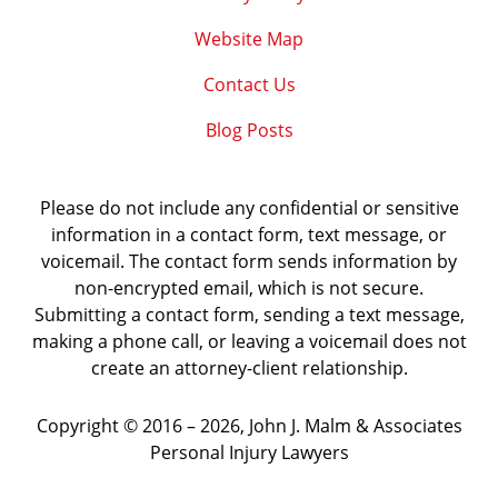
Website Map
Contact Us
Blog Posts
Please do not include any confidential or sensitive
information in a contact form, text message, or
voicemail. The contact form sends information by
non-encrypted email, which is not secure.
Submitting a contact form, sending a text message,
making a phone call, or leaving a voicemail does not
create an attorney-client relationship.
Copyright ©
2016 – 2026
,
John J. Malm & Associates
Personal Injury Lawyers