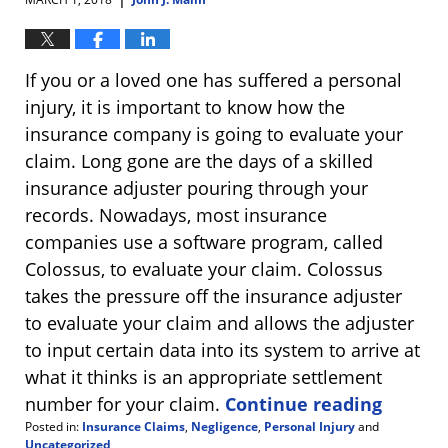
If you or a loved one has suffered a personal
injury, it is important to know how the
insurance company is going to evaluate your
claim. Long gone are the days of a skilled
insurance adjuster pouring through your
records. Nowadays, most insurance
companies use a software program, called
Colossus, to evaluate your claim. Colossus
takes the pressure off the insurance adjuster
to evaluate your claim and allows the adjuster
to input certain data into its system to arrive at
what it thinks is an appropriate settlement
number for your claim.
Continue reading
Posted in:
Insurance Claims
,
Negligence
,
Personal Injury
and
Uncategorized