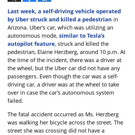
Last week, a self-driving vehicle operated
by Uber struck and killed a pedestrian
in
Arizona. Uber’s car, which was utilizing an
autonomous mode,
similar to Tesla’s
autopilot feature
, struck and killed the
pedestrian, Elaine Herzberg, around 10 p.m. At
the time of the incident, there was a driver at
the wheel, but the Uber car did not have any
passengers. Even though the car was a self-
driving car, a driver was at the wheel to take
over in case the car’s autonomous system
failed.
The fatal accident occurred as Ms. Herzberg
was walking her bicycle across the street. The
street she was crossing did not have a