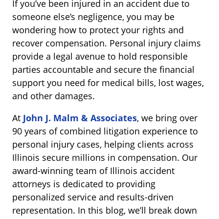
If you’ve been injured in an accident due to
someone else’s negligence, you may be
wondering how to protect your rights and
recover compensation. Personal injury claims
provide a legal avenue to hold responsible
parties accountable and secure the financial
support you need for medical bills, lost wages,
and other damages.
At
John J. Malm & Associates
, we bring over
90 years of combined litigation experience to
personal injury cases, helping clients across
Illinois secure millions in compensation. Our
award-winning team of Illinois accident
attorneys is dedicated to providing
personalized service and results-driven
representation. In this blog, we’ll break down