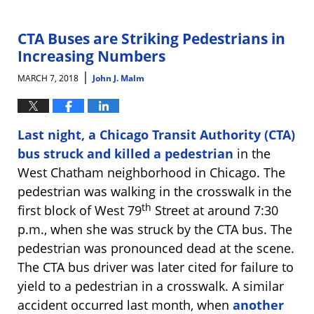
25,
2024
2:18
CTA Buses are Striking Pedestrians in
pm
Increasing Numbers
|
MARCH 7, 2018
John J. Malm
Last night, a Chicago Transit Authority (CTA)
bus struck and killed a pedestrian
in the
West Chatham neighborhood in Chicago. The
pedestrian was walking in the crosswalk in the
th
first block of West 79
Street at around 7:30
p.m., when she was struck by the CTA bus. The
pedestrian was pronounced dead at the scene.
The CTA bus driver was later cited for failure to
yield to a pedestrian in a crosswalk. A similar
accident occurred last month, when
another