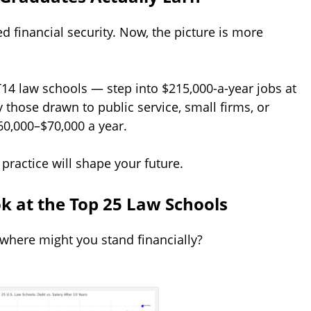
d financial security. Now, the picture is more
14 law schools — step into $215,000-a-year jobs at
 those drawn to public service, small firms, or
60,000–$70,000 a year.
ractice will shape your future.
ok at the Top 25 Law Schools
 where might you stand financially?