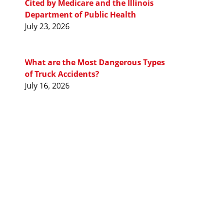
Cited by Medicare and the Illinois
Department of Public Health
July 23, 2026
What are the Most Dangerous Types
of Truck Accidents?
July 16, 2026