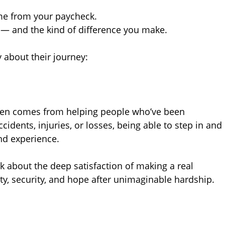
me from your paycheck.
 — and the kind of difference you make.
 about their journey:
ten comes from helping people who’ve been
cidents, injuries, or losses, being able to step in and
und experience.
k about the deep satisfaction of making a real
ity, security, and hope after unimaginable hardship.