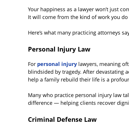
Your happiness as a lawyer won’t just co
It will come from the kind of work you do
Here’s what many practicing attorneys say
Personal Injury Law
For
personal injury
lawyers, meaning of
blindsided by tragedy. After devastating ac
help a family rebuild their life is a profo
Many who practice personal injury law tal
difference — helping clients recover dign
Criminal Defense Law