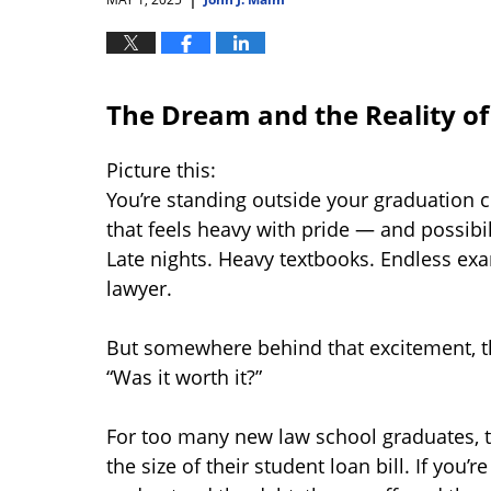
The Dream and the Reality o
Picture this:
You’re standing outside your graduation
that feels heavy with pride — and possibi
Late nights. Heavy textbooks. Endless exa
lawyer.
But somewhere behind that excitement, th
“Was it worth it?”
For too many new law school graduates,
the size of their student loan bill. If you’