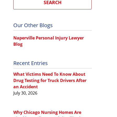
SEARCH
Our Other Blogs
Naperville Personal Injury Lawyer
Blog
Recent Entries
What Victims Need To Know About
Drug Testing for Truck Drivers After
an Accident
July 30, 2026
Why Chicago Nursing Homes Are