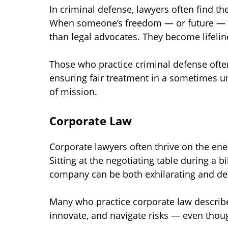
In criminal defense, lawyers often find t
When someone’s freedom — or future — is
than legal advocates. They become lifelin
Those who practice criminal defense often
ensuring fair treatment in a sometimes u
of mission.
Corporate Law
Corporate lawyers often thrive on the ene
Sitting at the negotiating table during a b
company can be both exhilarating and d
Many who practice corporate law describe
innovate, and navigate risks — even thoug