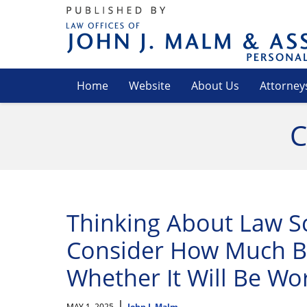
Navigation
Home
Website
About Us
Attorney
C
Thinking About Law S
Consider How Much Bo
Whether It Will Be Wor
|
MAY 1, 2025
John J. Malm