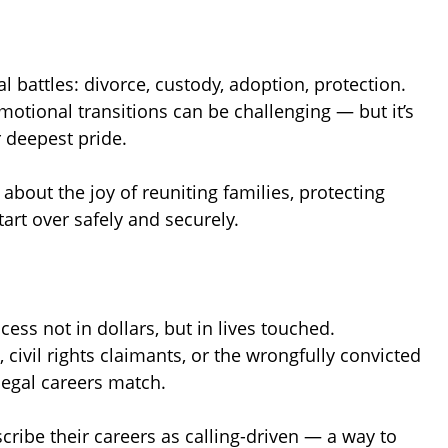
 battles: divorce, custody, adoption, protection.
tional transitions can be challenging — but it’s
 deepest pride.
about the joy of reuniting families, protecting
art over safely and securely.
ess not in dollars, but in lives touched.
civil rights claimants, or the wrongfully convicted
 legal careers match.
cribe their careers as calling-driven — a way to