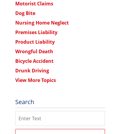
Motorist Claims
Dog Bite
Nursing Home Neglect
Premises Liability
Product Liability
Wrongful Death
Bicycle Accident
Drunk Driving
View More Topics
Search
Search