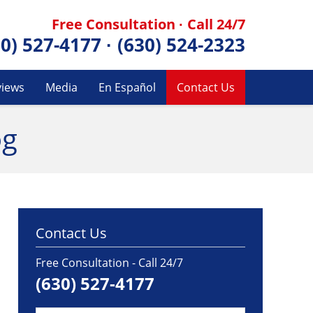
Free Consultation · Call 24/7
30) 527-4177
·
(630) 524-2323
views
Media
En Español
Contact Us
og
Contact Us
Free Consultation - Call 24/7
(630) 527-4177