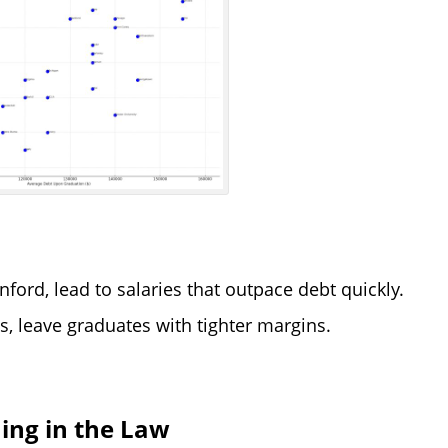
ford, lead to salaries that outpace debt quickly.
s, leave graduates with tighter margins.
ing in the Law