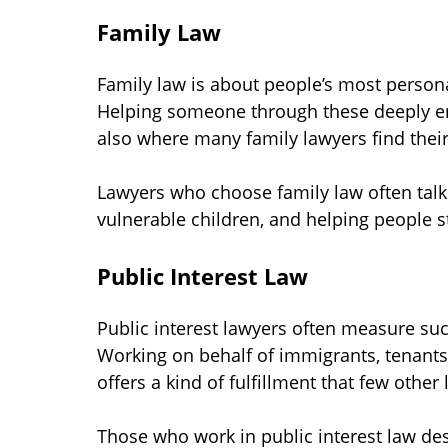
Family Law
Family law is about people’s most personal
Helping someone through these deeply emo
also where many family lawyers find their
Lawyers who choose family law often talk 
vulnerable children, and helping people st
Public Interest Law
Public interest lawyers often measure succ
Working on behalf of immigrants, tenants, 
offers a kind of fulfillment that few other
Those who work in public interest law des