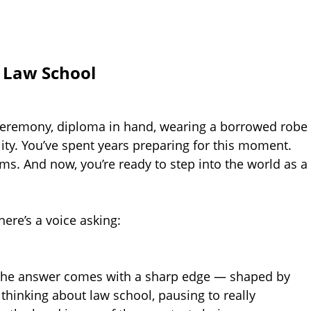
f Law School
 ceremony, diploma in hand, wearing a borrowed robe
lity. You’ve spent years preparing for this moment.
ms. And now, you’re ready to step into the world as a
ere’s a voice asking:
 the answer comes with a sharp edge — shaped by
re thinking about law school, pausing to really