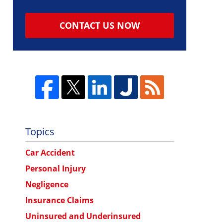
CONTACT US NOW
Topics
Car Accident
Personal Injury
Negligence
Insurance Claims
Uninsured and Underinsured