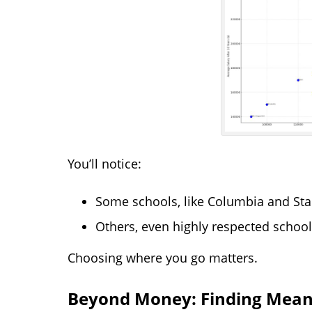
You’ll notice:
Some schools, like Columbia and Stan
Others, even highly respected school
Choosing where you go matters.
Beyond Money: Finding Mean