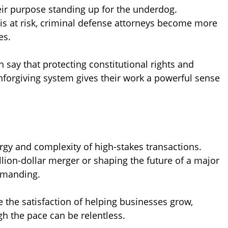
heir purpose standing up for the underdog.
 at risk, criminal defense attorneys become more
es.
 say that protecting constitutional rights and
nforgiving system gives their work a powerful sense
rgy and complexity of high-stakes transactions.
illion-dollar merger or shaping the future of a major
emanding.
 the satisfaction of helping businesses grow,
h the pace can be relentless.