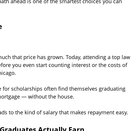
path ahead is one of the smartest choices you can
e
uch that price has grown. Today, attending a top law
fore you even start counting interest or the costs of
hicago.
e for scholarships often find themselves graduating
 mortgage — without the house.
eads to the kind of salary that makes repayment easy.
 Graduates Actually Earn