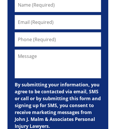
By submitting your information, you
agree to be contacted via email, SMS
or call or by submitting this form and
signing up for SMS, you consent to
receive marketing messages from
John J. Malm & Associates Personal
Injury Lawyers.