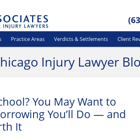
(6
s
Practice Areas
Verdicts & Settlements
Client Re
hicago Injury Lawyer Bl
chool? You May Want to
rrowing You’ll Do — and
th It