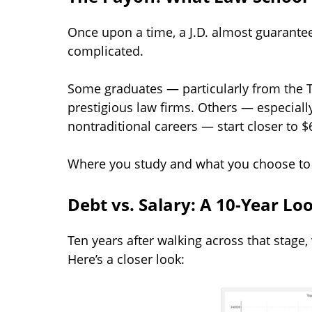
Once upon a time, a J.D. almost guarantee
complicated.
Some graduates — particularly from the T
prestigious law firms. Others — especially
nontraditional careers — start closer to $
Where you study and what you choose to p
Debt vs. Salary: A 10-Year Lo
Ten years after walking across that stage,
Here’s a closer look: