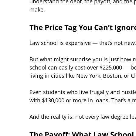
understand the debt, the payoff, and the 
make.
The Price Tag You Can’t Ignor
Law school is expensive — that’s not new.
But what might surprise you is just how m
school can easily cost over $225,000 — be
living in cities like New York, Boston, or C
Even students who live frugally and hustl
with $130,000 or more in loans. That’s a
And the reality is: not every law degree l
The Payoff: What Law School