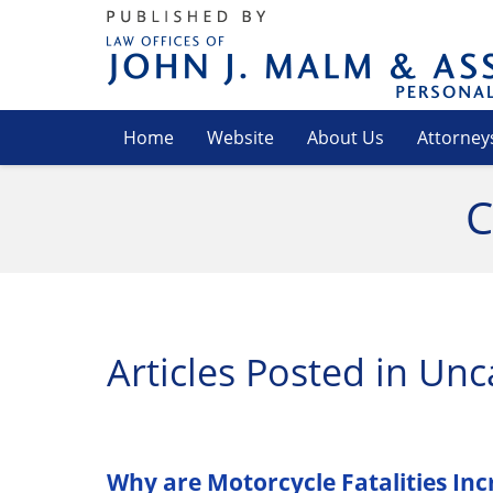
Navigation
Home
Website
About Us
Attorney
C
Articles Posted in
Unc
Why are Motorcycle Fatalities Incre