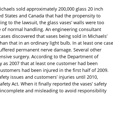
ichaels sold approximately 200,000 glass 20 inch
d States and Canada that had the propensity to
ing to the lawsuit, the glass vases’ walls were too
e of normal handling. An engineering consultant
ases discovered that vases being sold in Michaels’
han that in an ordinary light bulb. In at least one cas
 suffered permanent nerve damage. Several other
ensive surgery. According to the Department of
ly as 2007 that at least one customer had been
customers had been injured in the first half of 2009.
afety issues and customers’ injuries until 2010,
ety Act. When it finally reported the vases’ safety
 incomplete and misleading to avoid responsibility