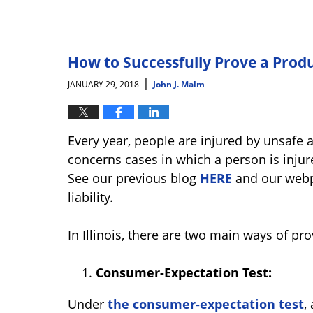
Updated:
January
31,
2018
10:58
How to Successfully Prove a Product
am
|
JANUARY 29, 2018
John J. Malm
Every year, people are injured by unsafe 
concerns cases in which a person is injure
See our previous blog
HERE
and our web
liability.
In Illinois, there are two main ways of pro
Consumer-Expectation Test:
Under
the consumer-expectation test
,