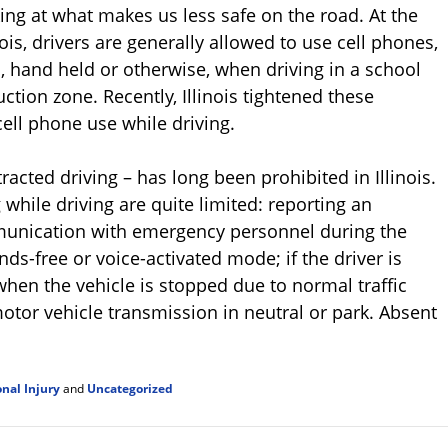
king at what makes us less safe on the road. At the
linois, drivers are generally allowed to use cell phones,
, hand held or otherwise, when driving in a school
tion zone. Recently, Illinois tightened these
cell phone use while driving.
acted driving – has long been prohibited in Illinois.
 while driving are quite limited: reporting an
unication with emergency personnel during the
ds-free or voice-activated mode; if the driver is
hen the vehicle is stopped due to normal traffic
otor vehicle transmission in neutral or park. Absent
nal Injury
and
Uncategorized