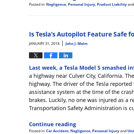
Posted in:
Negligence
,
Personal Injury
,
Product Liability
an
Updated:
February
19,
2018
4:31
Is Tesla’s Autopilot Feature Safe f
pm
|
JANUARY 31, 2018
John J. Malm
Last week, a Tesla Model S smashed int
a highway near Culver City, California. Th
highway. The driver of the Tesla reported 
assistance system at the time of the crash
brakes. Luckily, no one was injured as a r
Transportation Safety Administration is cu
Continue reading
Posted in:
Car Accident
,
Negligence
,
Personal Injury
and
Unc