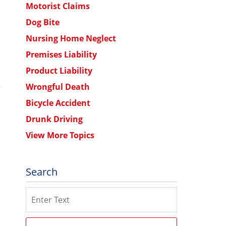
Motorist Claims
Dog Bite
Nursing Home Neglect
Premises Liability
Product Liability
e
Wrongful Death
Bicycle Accident
Drunk Driving
View More Topics
Search
Search