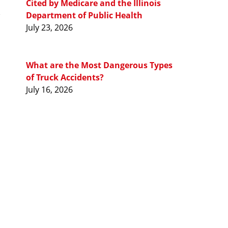
Cited by Medicare and the Illinois
Department of Public Health
July 23, 2026
What are the Most Dangerous Types
of Truck Accidents?
July 16, 2026