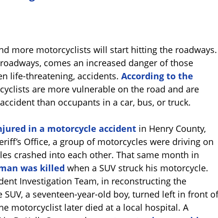
d more motorcyclists will start hitting the roadways.
e roadways, comes an increased danger of those
en life-threatening, accidents.
According to the
cyclists are more vulnerable on the road and are
r accident than occupants in a car, bus, or truck.
njured in a motorcycle accident
in Henry County,
eriff’s Office, a group of motorcycles were driving on
les crashed into each other. That same month in
 man was killed
when a SUV struck his motorcycle.
dent Investigation Team, in reconstructing the
e SUV, a seventeen-year-old boy, turned left in front o
e motorcyclist later died at a local hospital. A