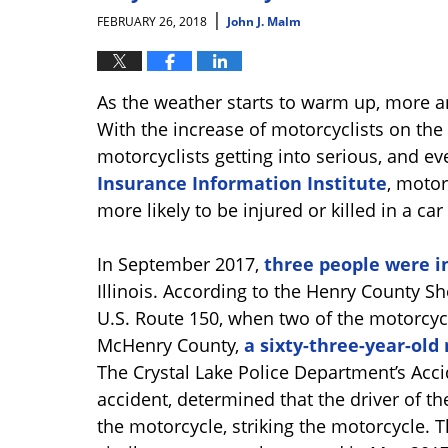
|
FEBRUARY 26, 2018
John J. Malm
As the weather starts to warm up, more an
With the increase of motorcyclists on th
motorcyclists getting into serious, and ev
Insurance Information Institute
, motor
more likely to be injured or killed in a ca
In September 2017,
three people were i
Illinois. According to the Henry County Sh
U.S. Route 150, when two of the motorcyc
McHenry County,
a sixty-three-year-old
The Crystal Lake Police Department’s Acci
accident, determined that the driver of th
the motorcycle, striking the motorcycle. Th