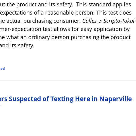
t the product and its safety. This standard applies
 expectations of a reasonable person. This test does
 the actual purchasing consumer.
Calles v. Scripto-Tokai
umer-expectation test allows for easy application by
ine what an ordinary person purchasing the product
nd its safety.
zed
ers Suspected of Texting Here in Naperville
?