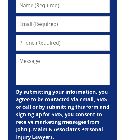
By submitting your information, you
agree to be contacted via email, SMS
or call or by submitting this form and
signing up for SMS, you consent to
receive marketing messages from
f
John J. Malm & Associates Personal
Injury Lawyers.