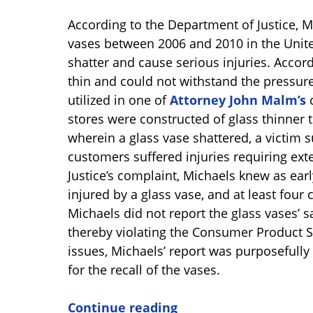
According to the Department of Justice, M
vases between 2006 and 2010 in the Unite
shatter and cause serious injuries. Accord
thin and could not withstand the pressur
utilized in one of
Attorney John Malm’s
c
stores were constructed of glass thinner t
wherein a glass vase shattered, a victim
customers suffered injuries requiring ext
Justice’s complaint, Michaels knew as ear
injured by a glass vase, and at least four 
Michaels did not report the glass vases’ s
thereby violating the Consumer Product Saf
issues, Michaels’ report was purposefully
for the recall of the vases.
Continue reading