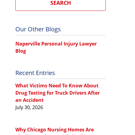
SEARCH
Our Other Blogs
Naperville Personal Injury Lawyer
Blog
Recent Entries
What Victims Need To Know About
Drug Testing for Truck Drivers After
an Accident
July 30, 2026
Why Chicago Nursing Homes Are