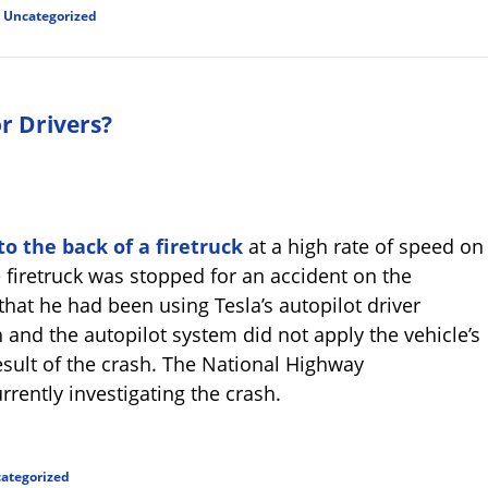
d
Uncategorized
or Drivers?
o the back of a firetruck
at a high rate of speed on
e firetruck was stopped for an accident on the
that he had been using Tesla’s autopilot driver
 and the autopilot system did not apply the vehicle’s
esult of the crash. The National Highway
rrently investigating the crash.
ategorized