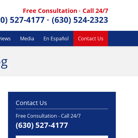
Free Consultation · Call 24/7
30) 527-4177
·
(630) 524-2323
views
Media
En Español
Contact Us
og
Contact Us
Free Consultation - Call 24/7
(630) 527-4177