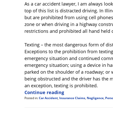
As a car accident lawyer, I am always loo
top of this list is distracted driving. In Il
but are prohibited from using cell phones
zone or when driving in a highway construc
restrictions and prohibited all hand held 
Texting – the most dangerous form of distr
Exceptions to the prohibition from texting
emergency situation and continued comm
emergency situation; using a device in han
parked on the shoulder of a roadway; or w
being obstructed and the driver has the m
an exception, texting is prohibited.
Continue reading
Posted in:
Car Accident
,
Insurance Claims
,
Negligence
,
Perso
Updated:
July
20,