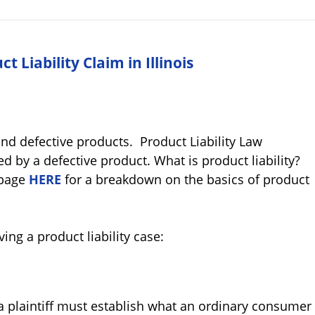
 Liability Claim in Illinois
and defective products. Product Liability Law
d by a defective product. What is product liability?
page
HERE
for a breakdown on the basics of product
ving a product liability case:
 a plaintiff must establish what an ordinary consumer