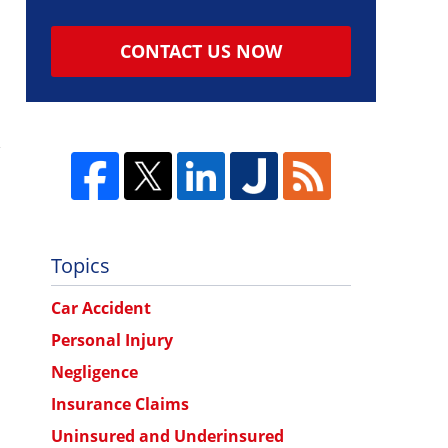
CONTACT US NOW
Topics
Car Accident
Personal Injury
Negligence
Insurance Claims
Uninsured and Underinsured