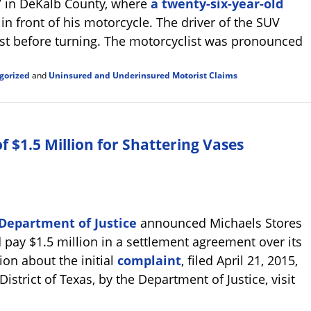
7 in DeKalb County, where
a twenty-six-year-old
 in front of his motorcycle. The driver of the SUV
ist before turning. The motorcyclist was pronounced
gorized
and
Uninsured and Underinsured Motorist Claims
 $1.5 Million for Shattering Vases
Department of Justice
announced Michaels Stores
 pay $1.5 million in a settlement agreement over its
ion about the initial
complaint
, filed April 21, 2015,
District of Texas, by the Department of Justice, visit