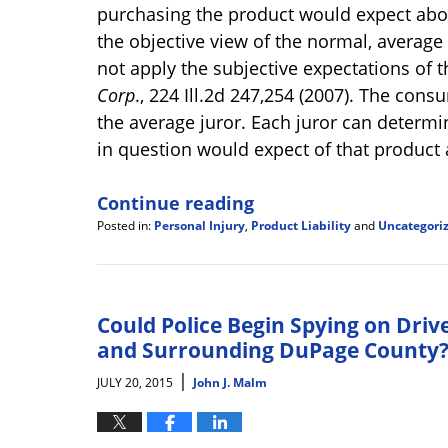
purchasing the product would expect abou
the objective view of the normal, average
not apply the subjective expectations of
Corp
., 224 Ill.2d 247,254 (2007). The cons
the average juror. Each juror can determ
in question would expect of that product a
Continue reading
Posted in:
Personal Injury
,
Product Liability
and
Uncategori
Updated:
January
29,
2018
5:03
Could Police Begin Spying on Driv
pm
and Surrounding DuPage County
|
JULY 20, 2015
John J. Malm