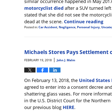
similar occurrence happened in May 201
motorcyclist died
after a SUV turned left
stated that she did not see the motorcycl
dead at the scene.
Continue reading
Posted in:
Car Accident
,
Negligence
,
Personal Injury
,
Uncate
Updated:
October
25,
2024
2:15
Michaels Stores Pays Settlement of
pm
|
FEBRUARY 19, 2018
John J. Malm
On February 13, 2018, the
United States 
agreed to enter into a consent decree and
shattering glass vases. For more informat
in the U.S. District Court for the Northern 
our previous blog
HERE
.