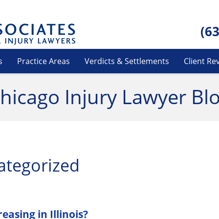
(6
s
Practice Areas
Verdicts & Settlements
Client Re
hicago Injury Lawyer Bl
ategorized
asing in Illinois?