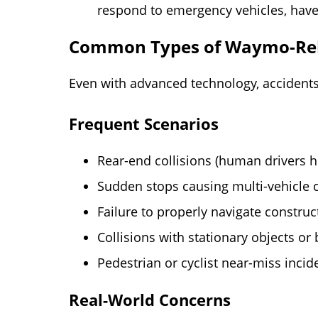
respond to emergency vehicles, have
Common Types of Waymo-Rel
Even with advanced technology, accidents
Frequent Scenarios
Rear-end collisions (human drivers hi
Sudden stops causing multi-vehicle 
Failure to properly navigate constru
Collisions with stationary objects or 
Pedestrian or cyclist near-miss incid
Real-World Concerns