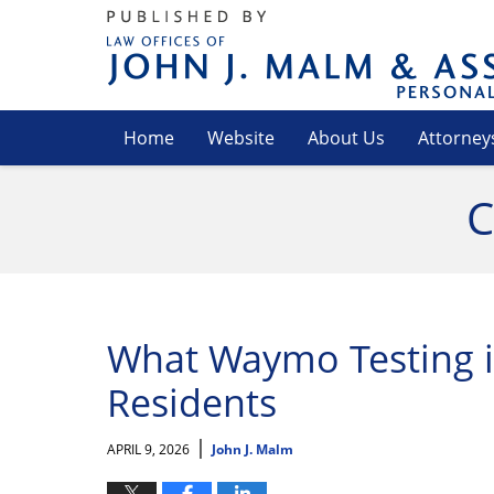
Navigation
Home
Website
About Us
Attorney
C
What Waymo Testing i
Residents
|
APRIL 9, 2026
John J. Malm