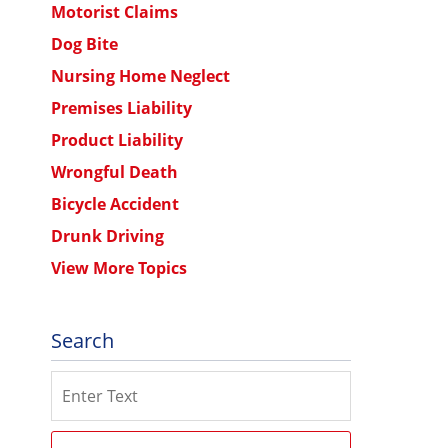
Motorist Claims
Dog Bite
Nursing Home Neglect
Premises Liability
Product Liability
Wrongful Death
Bicycle Accident
Drunk Driving
View More Topics
Search
Search