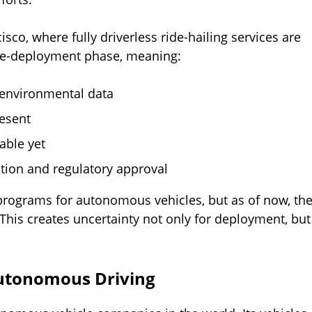
sco, where fully driverless ride-hailing services are
 pre-deployment phase, meaning:
 environmental data
resent
lable yet
ation and regulatory approval
 programs for autonomous vehicles, but as of now, th
This creates uncertainty not only for deployment, but
utonomous Driving