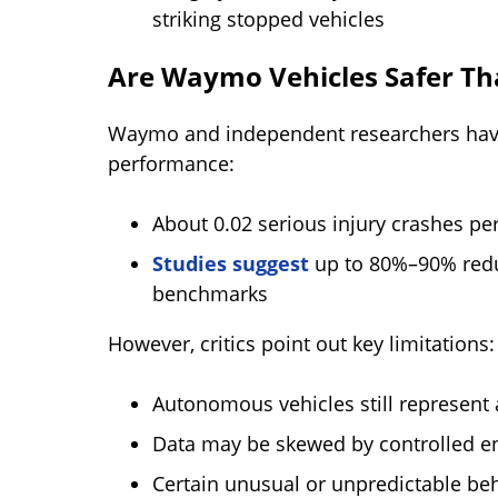
striking stopped vehicles
Are Waymo Vehicles Safer T
Waymo and independent researchers have
performance:
About 0.02 serious injury crashes pe
Studies suggest
up to 80%–90% redu
benchmarks
However, critics point out key limitations:
Autonomous vehicles still represent a 
Data may be skewed by controlled e
Certain unusual or unpredictable behav