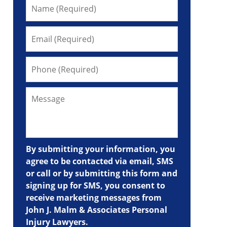
By submitting your information, you
agree to be contacted via email, SMS
or call or by submitting this form and
signing up for SMS, you consent to
receive marketing messages from
John J. Malm & Associates Personal
Injury Lawyers.