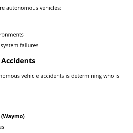
re autonomous vehicles:
ironments
system failures
 Accidents
nomous vehicle accidents is determining who is
y (Waymo)
es