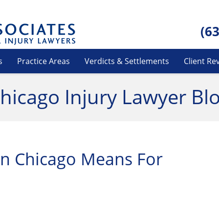
(6
s
Practice Areas
Verdicts & Settlements
Client Re
hicago Injury Lawyer Bl
n Chicago Means For