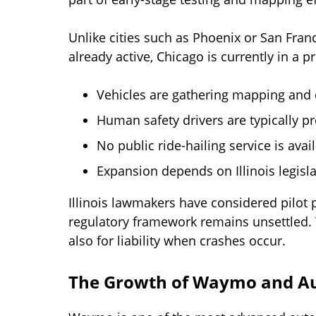
Unlike cities such as Phoenix or San Franci
already active, Chicago is currently in a
Vehicles are gathering mapping and
Human safety drivers are typically p
No public ride-hailing service is avai
Expansion depends on Illinois legisl
Illinois lawmakers have considered pilot
regulatory framework remains unsettled. 
also for liability when crashes occur.
The Growth of Waymo and A