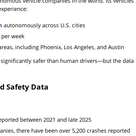
omous vehicle companies in the world. Its vehicles
experience:
n
autonomously across U.S. cities
n per week
reas, including Phoenix, Los Angeles, and Austin
significantly safer than human drivers—but the data
d Safety Data
eported between 2021 and late 2025
nies, there have been over 5,200 crashes reported