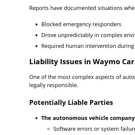
Reports have documented situations whe
Blocked emergency responders
Drove unpredictably in complex env
Required human intervention during 
Liability Issues in Waymo Car
One of the most complex aspects of auto
legally responsible.
Potentially Liable Parties
The autonomous vehicle compan
Software errors or system failur