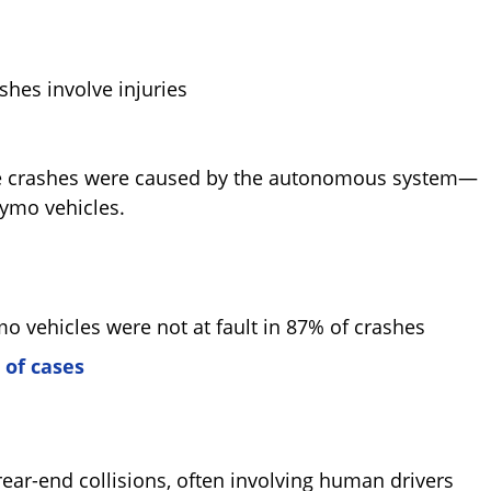
hes involve injuries
these crashes were caused by the autonomous system—
ymo vehicles.
mo vehicles were not at fault in 87% of crashes
 of cases
ar-end collisions, often involving human drivers