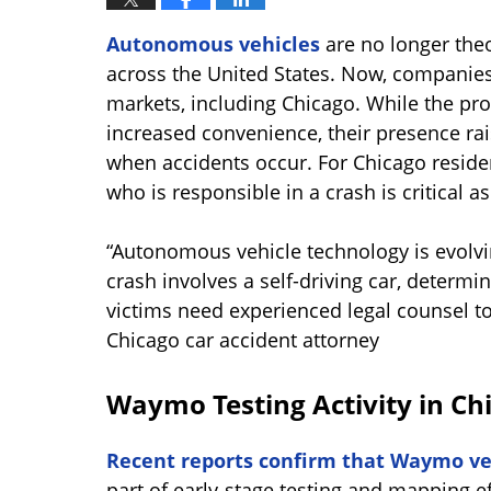
Autonomous vehicles
are no longer theo
across the United States. Now, companies
markets, including Chicago. While the pro
increased convenience, their presence rais
when accidents occur. For Chicago resid
who is responsible in a crash is critical a
“Autonomous vehicle technology is evolvi
crash involves a self-driving car, deter
victims need experienced legal counsel to
Chicago car accident attorney
Waymo Testing Activity in Ch
Recent reports confirm that Waymo ve
part of early-stage testing and mapping ef