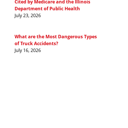
Cited by Medicare and the Illinois
Department of Public Health
July 23, 2026
What are the Most Dangerous Types
of Truck Accidents?
July 16, 2026