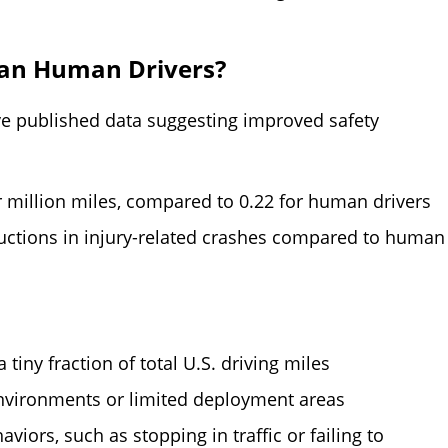
han Human Drivers?
 published data suggesting improved safety
r million miles, compared to 0.22 for human drivers
ctions in injury-related crashes compared to human
tiny fraction of total U.S. driving miles
nvironments or limited deployment areas
iors, such as stopping in traffic or failing to