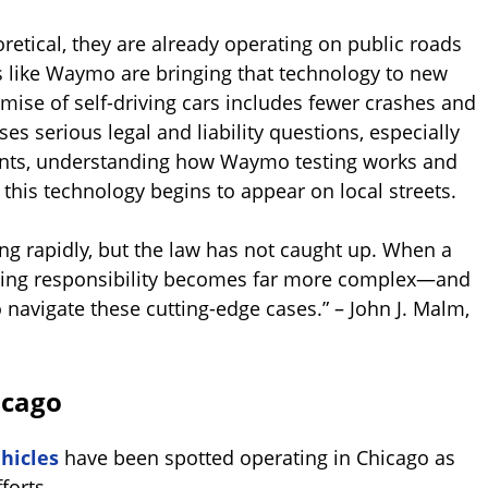
retical, they are already operating on public roads
 like Waymo are bringing that technology to new
mise of self-driving cars includes fewer crashes and
es serious legal and liability questions, especially
ents, understanding how Waymo testing works and
s this technology begins to appear on local streets.
ng rapidly, but the law has not caught up. When a
mining responsibility becomes far more complex—and
 navigate these cutting-edge cases.” – John J. Malm,
icago
hicles
have been spotted operating in Chicago as
forts.