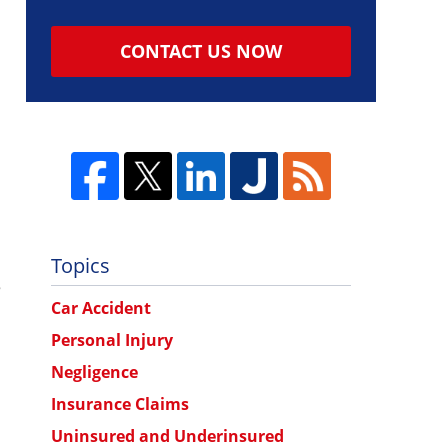
CONTACT US NOW
Topics
e
Car Accident
Personal Injury
Negligence
Insurance Claims
Uninsured and Underinsured