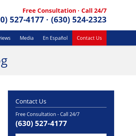
Free Consultation · Call 24/7
30) 527-4177
·
(630) 524-2323
views
Media
En Español
Contact Us
og
Contact Us
Free Consultation - Call 24/7
(630) 527-4177