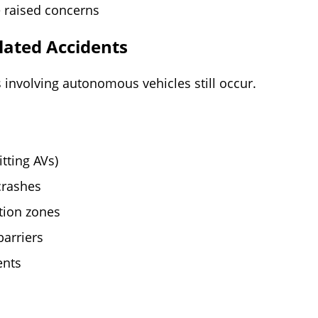
 raised concerns
ated Accidents
 involving autonomous vehicles still occur.
tting AVs)
crashes
ction zones
barriers
ents