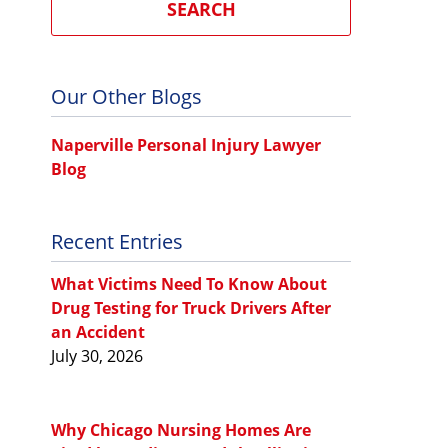
SEARCH
Our Other Blogs
Naperville Personal Injury Lawyer
Blog
Recent Entries
What Victims Need To Know About
Drug Testing for Truck Drivers After
an Accident
July 30, 2026
Why Chicago Nursing Homes Are