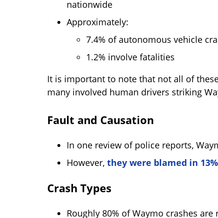
nationwide
Approximately:
7.4% of autonomous vehicle cras
1.2% involve fatalities
It is important to note that not all of 
many involved human drivers striking Wa
Fault and Causation
In one review of police reports, Way
However,
they were blamed in 13%
Crash Types
Roughly 80% of Waymo crashes are re