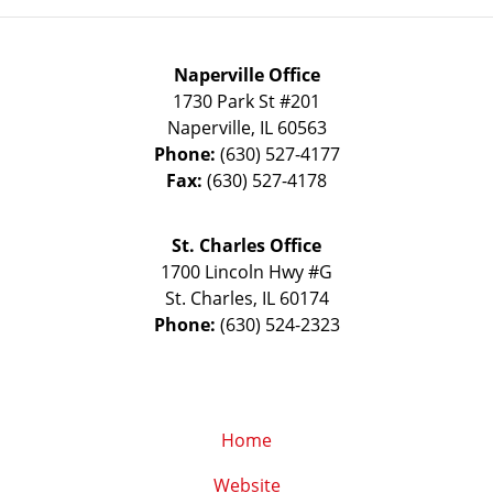
Naperville Office
1730 Park St #201
Naperville
,
IL
60563
Phone:
(630) 527-4177
Fax:
(630) 527-4178
St. Charles Office
1700 Lincoln Hwy #G
St. Charles
,
IL
60174
Phone:
(630) 524-2323
Home
Website