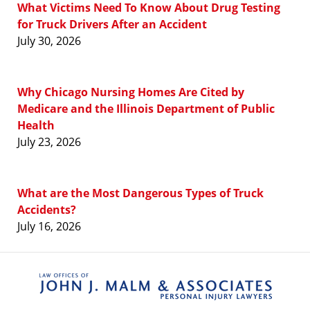
What Victims Need To Know About Drug Testing
for Truck Drivers After an Accident
July 30, 2026
Why Chicago Nursing Homes Are Cited by
Medicare and the Illinois Department of Public
Health
July 23, 2026
What are the Most Dangerous Types of Truck
Accidents?
July 16, 2026
Contact
Information