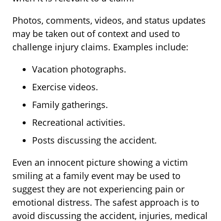
Photos, comments, videos, and status updates
may be taken out of context and used to
challenge injury claims. Examples include:
Vacation photographs.
Exercise videos.
Family gatherings.
Recreational activities.
Posts discussing the accident.
Even an innocent picture showing a victim
smiling at a family event may be used to
suggest they are not experiencing pain or
emotional distress. The safest approach is to
avoid discussing the accident, injuries, medical