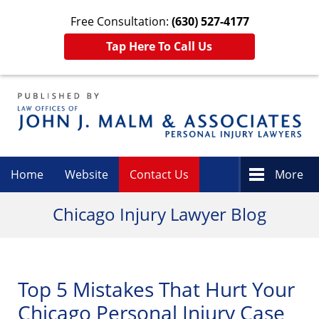
Free Consultation:
(630) 527-4177
Tap Here To Call Us
Navigation
Home
Website
Contact Us
More
Chicago Injury Lawyer Blog
Top 5 Mistakes That Hurt Your
Chicago Personal Injury Case