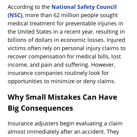
According to the
National Safety Council
(NSC)
, more than 62 million people sought
medical treatment for preventable injuries in
the United States in a recent year, resulting in
billions of dollars in economic losses. Injured
victims often rely on personal injury claims to
recover compensation for medical bills, lost
income, and pain and suffering. However,
insurance companies routinely look for
opportunities to minimize or deny claims.
Why Small Mistakes Can Have
Big Consequences
Insurance adjusters begin evaluating a claim
almost immediately after an accident. They