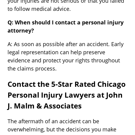
your injuries are not serious or that you failed
to follow medical advice.
Q: When should I contact a personal injury
attorney?
A: As soon as possible after an accident. Early
legal representation can help preserve
evidence and protect your rights throughout
the claims process.
Contact the 5-Star Rated Chicago
Personal Injury Lawyers at John
J. Malm & Associates
The aftermath of an accident can be
overwhelming, but the decisions you make