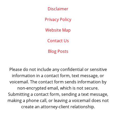
Disclaimer
Privacy Policy
Website Map
Contact Us
Blog Posts
Please do not include any confidential or sensitive
information in a contact form, text message, or
voicemail. The contact form sends information by
non-encrypted email, which is not secure.
Submitting a contact form, sending a text message,
making a phone call, or leaving a voicemail does not
create an attorney-client relationship.