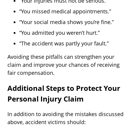
“Your injuries must not be serious.”
“You missed medical appointments.”
“Your social media shows you’re fine.”
“You admitted you weren’t hurt.”
“The accident was partly your fault.”
Avoiding these pitfalls can strengthen your
claim and improve your chances of receiving
fair compensation.
Additional Steps to Protect Your
Personal Injury Claim
In addition to avoiding the mistakes discussed
above, accident victims should: