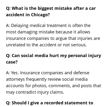
Q: What is the biggest mistake after a car
accident in Chicago?
A: Delaying medical treatment is often the
most damaging mistake because it allows
insurance companies to argue that injuries are
unrelated to the accident or not serious.
Q: Can social media hurt my personal injury
case?
A: Yes. Insurance companies and defense
attorneys frequently review social media
accounts for photos, comments, and posts that
may contradict injury claims.
Q: Should I give a recorded statement to