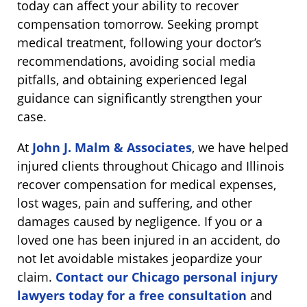
today can affect your ability to recover
compensation tomorrow. Seeking prompt
medical treatment, following your doctor’s
recommendations, avoiding social media
pitfalls, and obtaining experienced legal
guidance can significantly strengthen your
case.
At
John J. Malm & Associates
, we have helped
injured clients throughout Chicago and Illinois
recover compensation for medical expenses,
lost wages, pain and suffering, and other
damages caused by negligence. If you or a
loved one has been injured in an accident, do
not let avoidable mistakes jeopardize your
claim.
Contact our Chicago personal injury
lawyers today for a free consultation
and