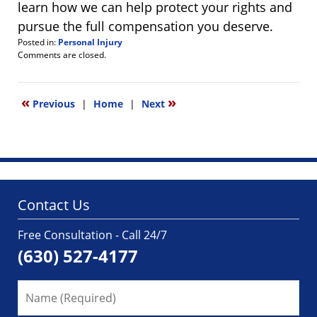
learn how we can help protect your rights and
pursue the full compensation you deserve.
Posted in:
Personal Injury
Updated:
Comments are closed.
June
4,
2026
«
»
Previous
|
Home
|
Next
8:13
am
Contact Us
Free Consultation - Call 24/7
(630) 527-4177