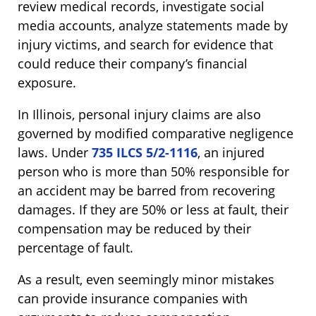
review medical records, investigate social
media accounts, analyze statements made by
injury victims, and search for evidence that
could reduce their company’s financial
exposure.
In Illinois, personal injury claims are also
governed by modified comparative negligence
laws. Under
735 ILCS 5/2-1116
, an injured
person who is more than 50% responsible for
an accident may be barred from recovering
damages. If they are 50% or less at fault, their
compensation may be reduced by their
percentage of fault.
As a result, even seemingly minor mistakes
can provide insurance companies with