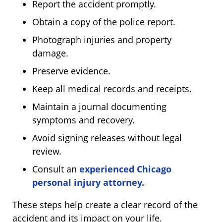
Report the accident promptly.
Obtain a copy of the police report.
Photograph injuries and property
damage.
Preserve evidence.
Keep all medical records and receipts.
Maintain a journal documenting
symptoms and recovery.
Avoid signing releases without legal
review.
Consult an
experienced Chicago
personal injury attorney.
These steps help create a clear record of the
accident and its impact on your life.