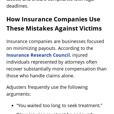
deadlines.
How Insurance Companies Use
These Mistakes Against Victims
Insurance companies are businesses focused
on minimizing payouts. According to the
Insurance Research Council
, injured
individuals represented by attorneys often
recover substantially more compensation than
those who handle claims alone.
Adjusters frequently use the following
arguments:
“You waited too long to seek treatment.”