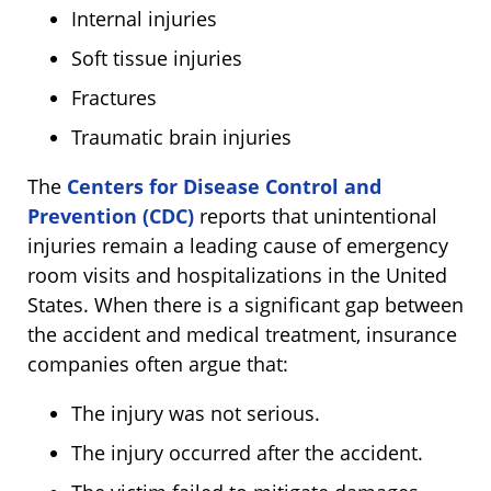
Internal injuries
Soft tissue injuries
Fractures
Traumatic brain injuries
The
Centers for Disease Control and
Prevention (CDC)
reports that unintentional
injuries remain a leading cause of emergency
room visits and hospitalizations in the United
States. When there is a significant gap between
the accident and medical treatment, insurance
companies often argue that:
The injury was not serious.
The injury occurred after the accident.