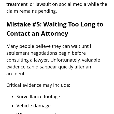
treatment, or lawsuit on social media while the
claim remains pending.
Mistake #5: Waiting Too Long to
Contact an Attorney
Many people believe they can wait until
settlement negotiations begin before
consulting a lawyer. Unfortunately, valuable
evidence can disappear quickly after an
accident.
Critical evidence may include:
Surveillance footage
Vehicle damage