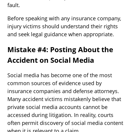
fault.
Before speaking with any insurance company,
injury victims should understand their rights
and seek legal guidance when appropriate.
Mistake #4: Posting About the
Accident on Social Media
Social media has become one of the most
common sources of evidence used by
insurance companies and defense attorneys.
Many accident victims mistakenly believe that
private social media accounts cannot be
accessed during litigation. In reality, courts
often permit discovery of social media content
when it is relevant to a claim.