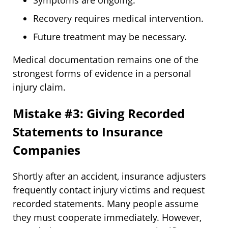
Symptoms are ongoing.
Recovery requires medical intervention.
Future treatment may be necessary.
Medical documentation remains one of the
strongest forms of evidence in a personal
injury claim.
Mistake #3: Giving Recorded
Statements to Insurance
Companies
Shortly after an accident, insurance adjusters
frequently contact injury victims and request
recorded statements. Many people assume
they must cooperate immediately. However,