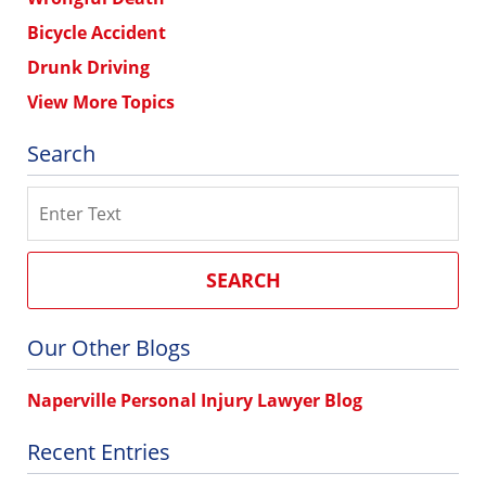
Bicycle Accident
Drunk Driving
View More Topics
Search
Search
SEARCH
Our Other Blogs
Naperville Personal Injury Lawyer Blog
Recent Entries