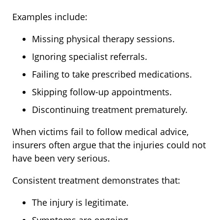
Examples include:
Missing physical therapy sessions.
Ignoring specialist referrals.
Failing to take prescribed medications.
Skipping follow-up appointments.
Discontinuing treatment prematurely.
When victims fail to follow medical advice,
insurers often argue that the injuries could not
have been very serious.
Consistent treatment demonstrates that:
The injury is legitimate.