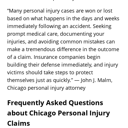
“Many personal injury cases are won or lost
based on what happens in the days and weeks
immediately following an accident. Seeking
prompt medical care, documenting your
injuries, and avoiding common mistakes can
make a tremendous difference in the outcome
of a claim. Insurance companies begin
building their defense immediately, and injury
victims should take steps to protect
themselves just as quickly.” — John J. Malm,
Chicago personal injury attorney
Frequently Asked Questions
about Chicago Personal Injury
Claims