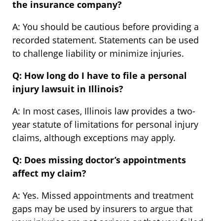
the insurance company?
A: You should be cautious before providing a
recorded statement. Statements can be used
to challenge liability or minimize injuries.
Q: How long do I have to file a personal
injury lawsuit in Illinois?
A: In most cases, Illinois law provides a two-
year statute of limitations for personal injury
claims, although exceptions may apply.
Q: Does missing doctor’s appointments
affect my claim?
A: Yes. Missed appointments and treatment
gaps may be used by insurers to argue that