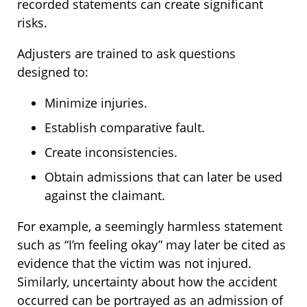
recorded statements can create significant
risks.
Adjusters are trained to ask questions
designed to:
Minimize injuries.
Establish comparative fault.
Create inconsistencies.
Obtain admissions that can later be used
against the claimant.
For example, a seemingly harmless statement
such as “I’m feeling okay” may later be cited as
evidence that the victim was not injured.
Similarly, uncertainty about how the accident
occurred can be portrayed as an admission of