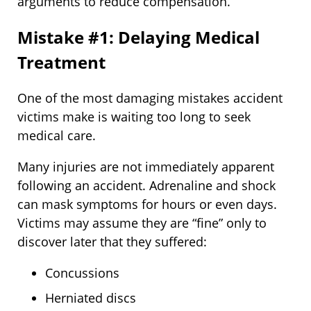
arguments to reduce compensation.
Mistake #1: Delaying Medical
Treatment
One of the most damaging mistakes accident
victims make is waiting too long to seek
medical care.
Many injuries are not immediately apparent
following an accident. Adrenaline and shock
can mask symptoms for hours or even days.
Victims may assume they are “fine” only to
discover later that they suffered:
Concussions
Herniated discs