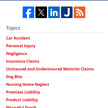
Topics
Car Accident
Personal Injury
Negligence
Insurance Claims
Uninsured and Underinsured Motorist Claims
Dog Bite
Nursing Home Neglect
Premises Liability
Product Liability
Wrongful Death