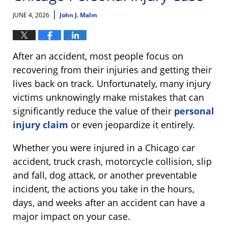
|
JUNE 4, 2026
John J. Malm
After an accident, most people focus on
recovering from their injuries and getting their
lives back on track. Unfortunately, many injury
victims unknowingly make mistakes that can
significantly reduce the value of their
personal
injury claim
or even jeopardize it entirely.
Whether you were injured in a Chicago car
accident, truck crash, motorcycle collision, slip
and fall, dog attack, or another preventable
incident, the actions you take in the hours,
days, and weeks after an accident can have a
major impact on your case.