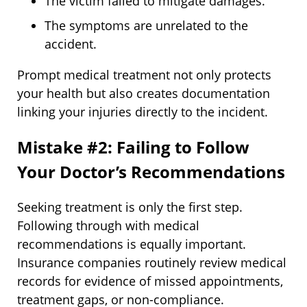
The victim failed to mitigate damages.
The symptoms are unrelated to the
accident.
Prompt medical treatment not only protects
your health but also creates documentation
linking your injuries directly to the incident.
Mistake #2: Failing to Follow
Your Doctor’s Recommendations
Seeking treatment is only the first step.
Following through with medical
recommendations is equally important.
Insurance companies routinely review medical
records for evidence of missed appointments,
treatment gaps, or non-compliance.