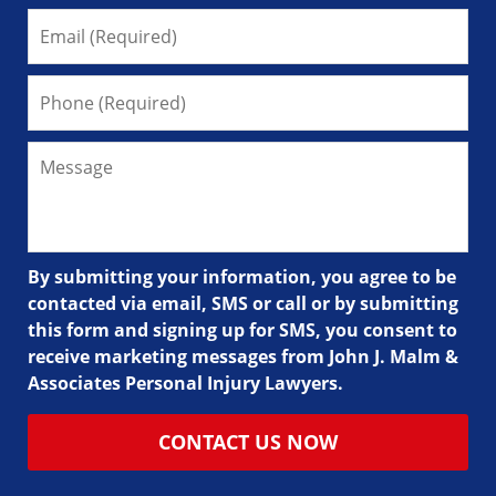
By submitting your information, you agree to be
contacted via email, SMS or call or by submitting
this form and signing up for SMS, you consent to
receive marketing messages from John J. Malm &
Associates Personal Injury Lawyers.
CONTACT US NOW