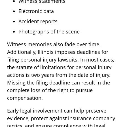
Witness statements
Electronic data
Accident reports
Photographs of the scene
Witness memories also fade over time.
Additionally, Illinois imposes deadlines for
filing personal injury lawsuits. In most cases,
the statute of limitations for personal injury
actions is two years from the date of injury.
Missing the filing deadline can result in the
complete loss of the right to pursue
compensation.
Early legal involvement can help preserve
evidence, protect against insurance company
tactics, and ensure compliance with legal