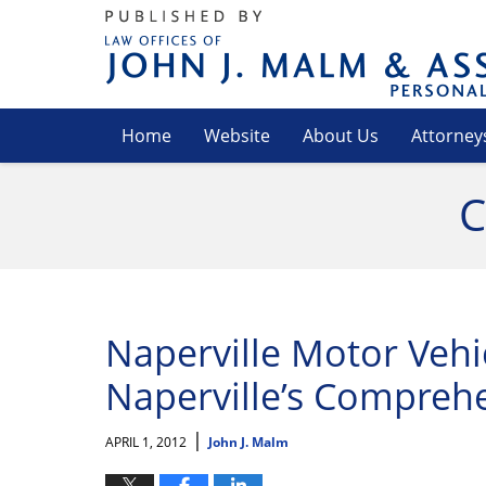
Navigation
Home
Website
About Us
Attorney
C
Naperville Motor Vehic
Naperville’s Comprehe
|
APRIL 1, 2012
John J. Malm