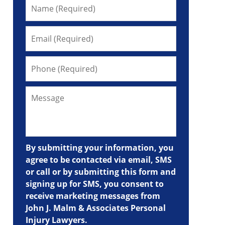
By submitting your information, you
agree to be contacted via email, SMS
or call or by submitting this form and
signing up for SMS, you consent to
receive marketing messages from
John J. Malm & Associates Personal
Injury Lawyers.