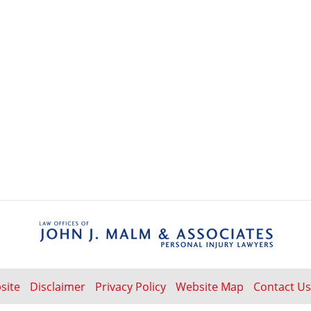
Contact
Information
site
Disclaimer
Privacy Policy
Website Map
Contact Us