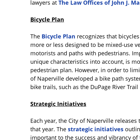
lawyers at
The Law Offices of John J. M
Bicycle Plan
The
Bicycle Plan
recognizes that bicycles
more or less designed to be mixed-use veh
motorists and paths with pedestrians. I
unique characteristics into account, is m
pedestrian plan. However, in order to li
of Naperville developed a bike path syst
bike trails, such as the DuPage River Trail 
Strategic Initiatives
Each year, the City of Naperville releases th
that year. The
strategic initiatives
outlin
important to the success and vibrancy of t