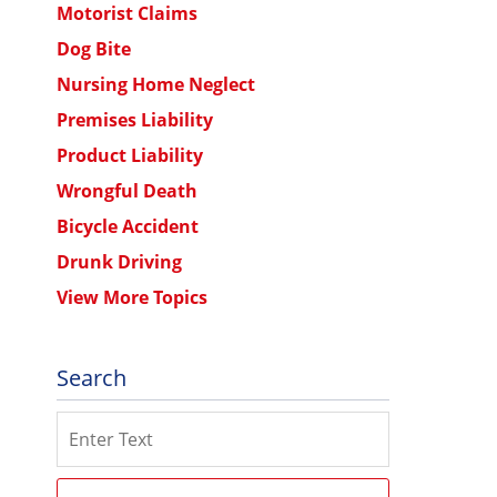
Motorist Claims
Dog Bite
Nursing Home Neglect
Premises Liability
Product Liability
Wrongful Death
Bicycle Accident
Drunk Driving
View More Topics
Search
Search