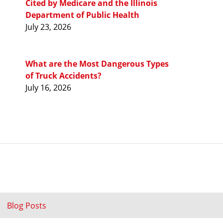
Cited by Medicare and the Illinois
Department of Public Health
July 23, 2026
What are the Most Dangerous Types
of Truck Accidents?
July 16, 2026
Blog Posts