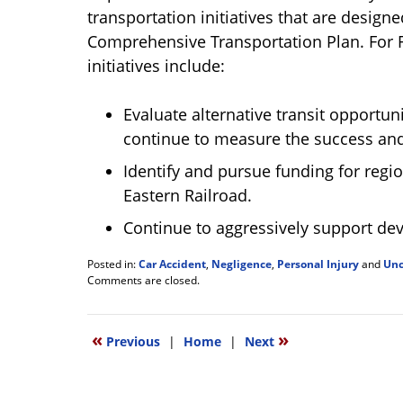
transportation initiatives that are desig
Comprehensive Transportation Plan. For Fi
initiatives include:
Evaluate alternative transit opportun
continue to measure the success and c
Identify and pursue funding for regio
Eastern Railroad.
Continue to aggressively support de
Posted in:
Car Accident
,
Negligence
,
Personal Injury
and
Unc
Updated:
Comments are closed.
April
1,
2012
«
»
Previous
|
Home
|
Next
1:17
pm