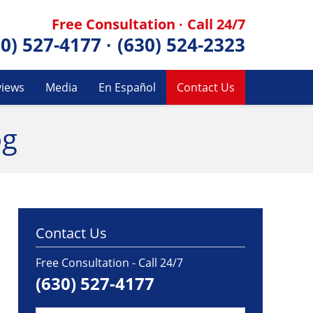
Free Consultation · Call 24/7
30) 527-4177
·
(630) 524-2323
views
Media
En Español
Contact Us
og
Contact Us
Free Consultation - Call 24/7
(630) 527-4177