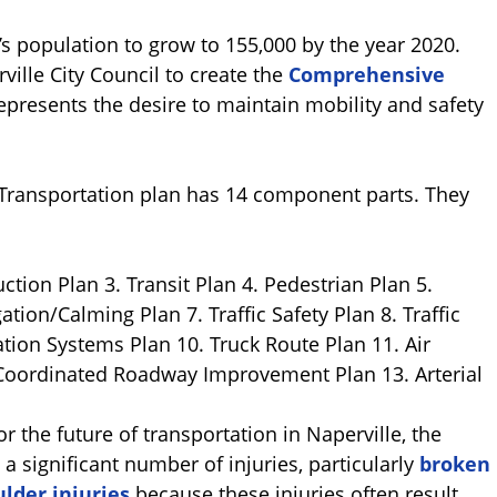
’s population to grow to 155,000 by the year 2020.
ille City Council to create the
Comprehensive
represents the desire to maintain mobility and safety
ransportation plan has 14 component parts. They
tion Plan 3. Transit Plan 4. Pedestrian Plan 5.
tion/Calming Plan 7. Traffic Safety Plan 8. Traffic
ation Systems Plan 10. Truck Route Plan 11. Air
Coordinated Roadway Improvement Plan 13. Arterial
r the future of transportation in Naperville, the
a significant number of injuries, particularly
broken
lder injuries
because these injuries often result