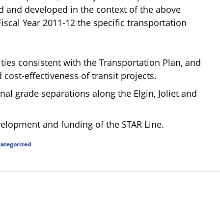
ned and developed in the context of the above
scal Year 2011-12 the specific transportation
ities consistent with the Transportation Plan, and
ost-effectiveness of transit projects.
nal grade separations along the Elgin, Joliet and
velopment and funding of the STAR Line.
ategorized