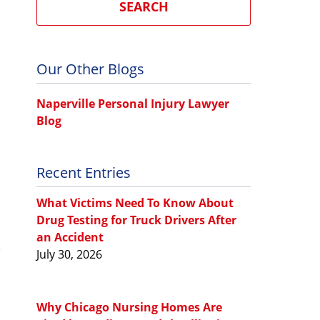
SEARCH
Our Other Blogs
Naperville Personal Injury Lawyer
Blog
Recent Entries
What Victims Need To Know About
Drug Testing for Truck Drivers After
an Accident
July 30, 2026
Why Chicago Nursing Homes Are