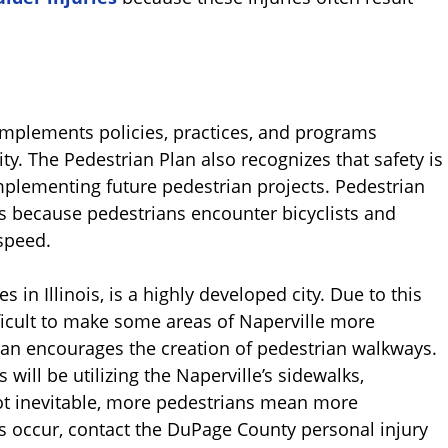
mplements policies, practices, and programs
ity. The Pedestrian Plan also recognizes that safety is
plementing future pedestrian projects. Pedestrian
 because pedestrians encounter bicyclists and
speed.
 in Illinois, is a highly developed city. Due to this
ifficult to make some areas of Naperville more
 plan encourages the creation of pedestrian walkways.
 will be utilizing the Naperville’s sidewalks,
not inevitable, more pedestrians mean more
es occur, contact the DuPage County personal injury