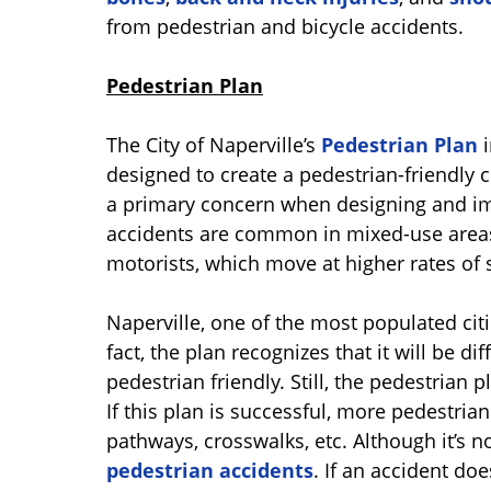
from pedestrian and bicycle accidents.
Pedestrian Plan
The City of Naperville’s
Pedestrian Plan
i
designed to create a pedestrian-friendly c
a primary concern when designing and im
accidents are common in mixed-use areas
motorists, which move at higher rates of 
Naperville, one of the most populated cities
fact, the plan recognizes that it will be d
pedestrian friendly. Still, the pedestrian
If this plan is successful, more pedestrians
pathways, crosswalks, etc. Although it’s 
pedestrian accidents
. If an accident do