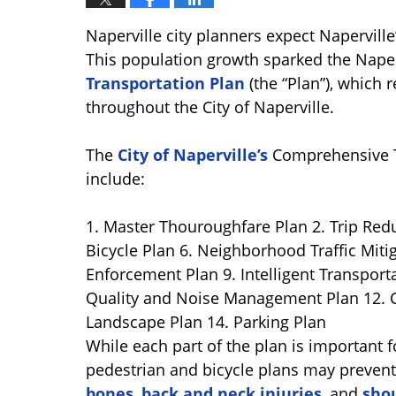
Naperville city planners expect Naperville
This population growth sparked the Naperv
Transportation Plan
(the “Plan”), which 
throughout the City of Naperville.
The
City of Naperville’s
Comprehensive T
include:
1. Master Thouroughfare Plan 2. Trip Reduc
Bicycle Plan 6. Neighborhood Traffic Mitiga
Enforcement Plan 9. Intelligent Transport
Quality and Noise Management Plan 12. 
Landscape Plan 14. Parking Plan
While each part of the plan is important fo
pedestrian and bicycle plans may prevent 
bones
,
back and neck injuries
, and
shou