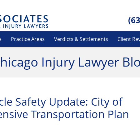
(6
s
Practice Areas
Verdicts & Settlements
Client Re
hicago Injury Lawyer Bl
le Safety Update: City of
nsive Transportation Plan