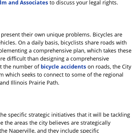
alm and Associates
to discuss your legal rights.
 present their own unique problems. Bicycles are
icles. On a daily basis, bicyclists share roads with
mplementing a comprehensive plan, which takes these
ore difficult than designing a comprehensive
mit the number of
bicycle accidents
on roads, the City
em which seeks to connect to some of the regional
and Illinois Prairie Path.
e specific strategic initiatives that it will be tackling
e the areas the city believes are strategically
he Naperville, and they include specific