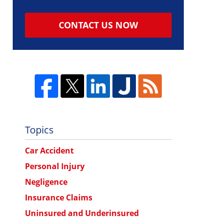
CONTACT US NOW
Topics
Car Accident
Personal Injury
Negligence
Insurance Claims
Uninsured and Underinsured