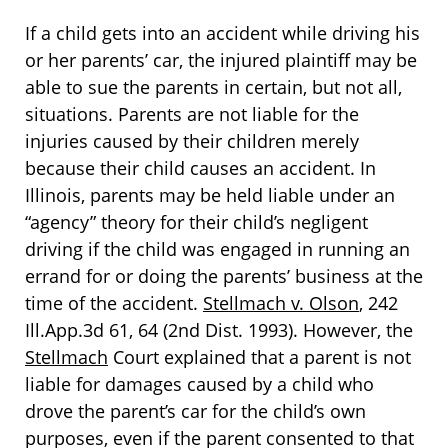
If a child gets into an accident while driving his
or her parents’ car, the injured plaintiff may be
able to sue the parents in certain, but not all,
situations. Parents are not liable for the
injuries caused by their children merely
because their child causes an accident. In
Illinois, parents may be held liable under an
“agency” theory for their child’s negligent
driving if the child was engaged in running an
errand for or doing the parents’ business at the
time of the accident.
Stellmach v. Olson
, 242
Ill.App.3d 61, 64 (2nd Dist. 1993). However, the
Stellmach
Court explained that a parent is not
liable for damages caused by a child who
drove the parent’s car for the child’s own
purposes, even if the parent consented to that