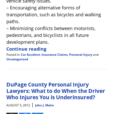
vehicle safety issues.
– Encouraging alternative forms of
transportation, such as bicycles and walking
paths.
– Minimizing conflicts between motorists,
pedestrians, and bicyclists in all future
development plans.
Continue reading
Posted in:
Car Accident
,
Insurance Claims
,
Personal Injury
and
Uncategorized
Updated:
August
3,
2012
9:25
DuPage County Personal Injury
am
Lawyers: What to do When the Driver
Who Injures You is Underinsured?
|
AUGUST 3, 2012
John J. Malm