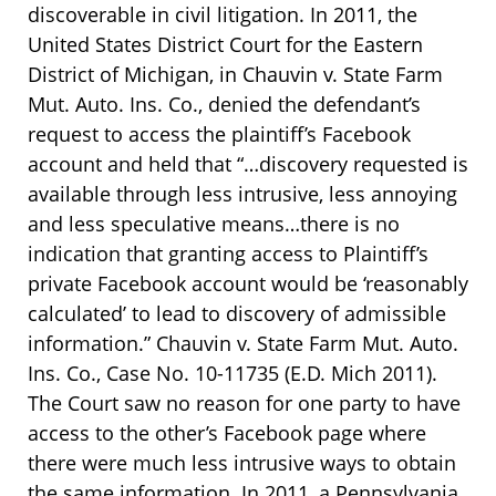
discoverable in civil litigation. In 2011, the
United States District Court for the Eastern
District of Michigan, in Chauvin v. State Farm
Mut. Auto. Ins. Co., denied the defendant’s
request to access the plaintiff’s Facebook
account and held that “…discovery requested is
available through less intrusive, less annoying
and less speculative means…there is no
indication that granting access to Plaintiff’s
private Facebook account would be ‘reasonably
calculated’ to lead to discovery of admissible
information.” Chauvin v. State Farm Mut. Auto.
Ins. Co., Case No. 10-11735 (E.D. Mich 2011).
The Court saw no reason for one party to have
access to the other’s Facebook page where
there were much less intrusive ways to obtain
the same information. In 2011, a Pennsylvania