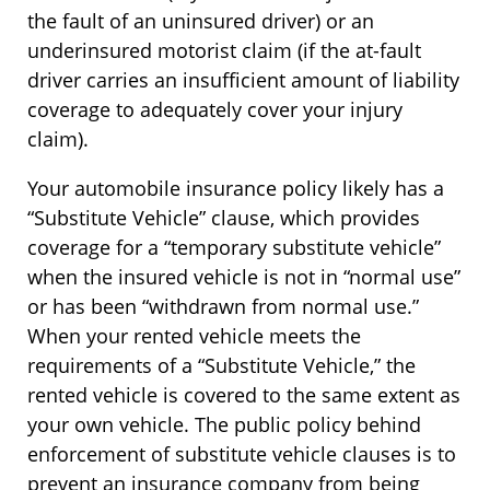
the fault of an uninsured driver) or an
underinsured motorist claim (if the at-fault
driver carries an insufficient amount of liability
coverage to adequately cover your injury
claim).
Your automobile insurance policy likely has a
“Substitute Vehicle” clause, which provides
coverage for a “temporary substitute vehicle”
when the insured vehicle is not in “normal use”
or has been “withdrawn from normal use.”
When your rented vehicle meets the
requirements of a “Substitute Vehicle,” the
rented vehicle is covered to the same extent as
your own vehicle. The public policy behind
enforcement of substitute vehicle clauses is to
prevent an insurance company from being