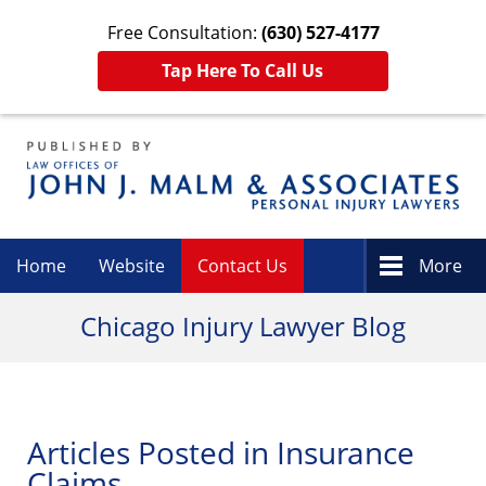
Free Consultation:
(630) 527-4177
Tap Here To Call Us
Navigation
Home
Website
Contact Us
More
Chicago Injury Lawyer Blog
Articles Posted in
Insurance
Claims