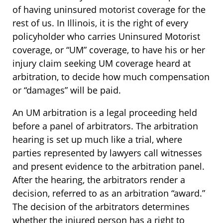
of having uninsured motorist coverage for the
rest of us. In Illinois, it is the right of every
policyholder who carries Uninsured Motorist
coverage, or “UM” coverage, to have his or her
injury claim seeking UM coverage heard at
arbitration, to decide how much compensation
or “damages” will be paid.
An UM arbitration is a legal proceeding held
before a panel of arbitrators. The arbitration
hearing is set up much like a trial, where
parties represented by lawyers call witnesses
and present evidence to the arbitration panel.
After the hearing, the arbitrators render a
decision, referred to as an arbitration “award.”
The decision of the arbitrators determines
whether the injured person has a right to