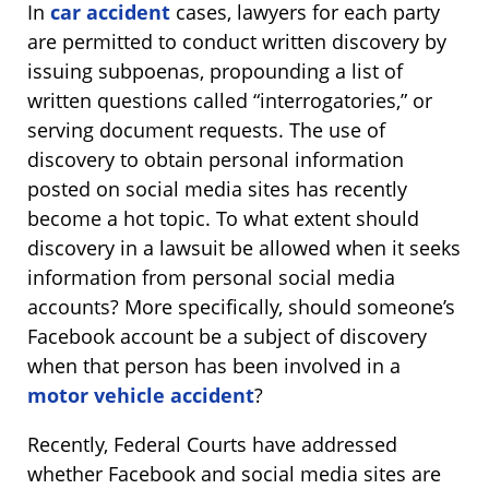
In
car accident
cases, lawyers for each party
are permitted to conduct written discovery by
issuing subpoenas, propounding a list of
written questions called “interrogatories,” or
serving document requests. The use of
discovery to obtain personal information
posted on social media sites has recently
become a hot topic. To what extent should
discovery in a lawsuit be allowed when it seeks
information from personal social media
accounts? More specifically, should someone’s
Facebook account be a subject of discovery
when that person has been involved in a
motor vehicle accident
?
Recently, Federal Courts have addressed
whether Facebook and social media sites are