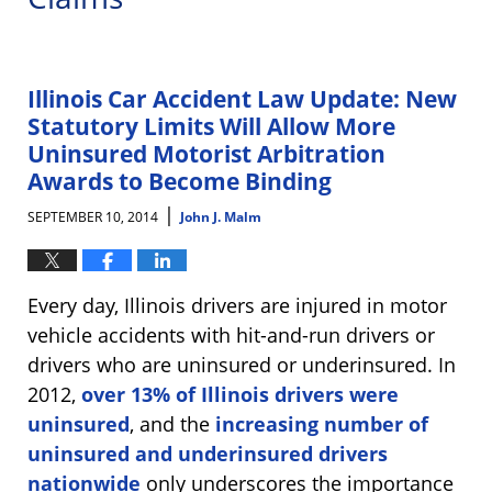
Illinois Car Accident Law Update: New
Statutory Limits Will Allow More
Uninsured Motorist Arbitration
Awards to Become Binding
|
SEPTEMBER 10, 2014
John J. Malm
Every day, Illinois drivers are injured in motor
vehicle accidents with hit-and-run drivers or
drivers who are uninsured or underinsured. In
2012,
over 13% of Illinois drivers were
uninsured
, and the
increasing number of
uninsured and underinsured drivers
nationwide
only underscores the importance