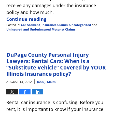
receive any damages under the insurance
policy and how much.
Continue reading
Posted in:
Car Accident
,
Insurance Claims
,
Uncategorized
and
Uninsured and Underinsured Motorist Claims
Updated:
September
10,
2014
3:54
DuPage County Personal Injury
pm
Lawyers: Rental Cars: When is a
“Substitute Vehicle” Covered by YOUR
Illinois Insurance policy?
|
AUGUST 14, 2012
John J. Malm
Rental car insurance is confusing. Before you
rent, it is important to know if your insurance