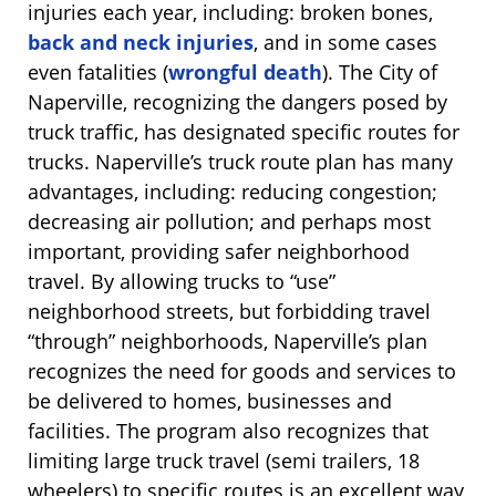
injuries each year, including: broken bones,
back and neck injuries
, and in some cases
even fatalities (
wrongful death
). The City of
Naperville, recognizing the dangers posed by
truck traffic, has designated specific routes for
trucks. Naperville’s truck route plan has many
advantages, including: reducing congestion;
decreasing air pollution; and perhaps most
important, providing safer neighborhood
travel. By allowing trucks to “use”
neighborhood streets, but forbidding travel
“through” neighborhoods, Naperville’s plan
recognizes the need for goods and services to
be delivered to homes, businesses and
facilities. The program also recognizes that
limiting large truck travel (semi trailers, 18
wheelers) to specific routes is an excellent way