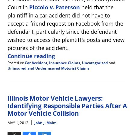
Court in
Piccolo v. Paterson
held that the
plaintiff in a car accident did not have to
accept a friend request on Facebook from the
defendant, particularly since the defendant
wished to access the plaintiff’s posts and view
pictures of the accident.
Continue reading
Posted in:
Car Accident
,
Insurance Claims
,
Uncategorized
and
Uninsured and Underinsured Motorist Claims
Updated:
July
27,
2012
10:56
Illinois Motor Vehicle Lawyers:
am
Identifying Responsible Parties After A
Motor Vehicle Collision
|
MAY 1, 2012
John J. Malm