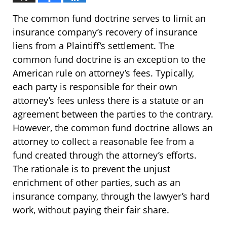
The common fund doctrine serves to limit an
insurance company’s recovery of insurance
liens from a Plaintiff’s settlement. The
common fund doctrine is an exception to the
American rule on attorney’s fees. Typically,
each party is responsible for their own
attorney’s fees unless there is a statute or an
agreement between the parties to the contrary.
However, the common fund doctrine allows an
attorney to collect a reasonable fee from a
fund created through the attorney’s efforts.
The rationale is to prevent the unjust
enrichment of other parties, such as an
insurance company, through the lawyer’s hard
work, without paying their fair share.