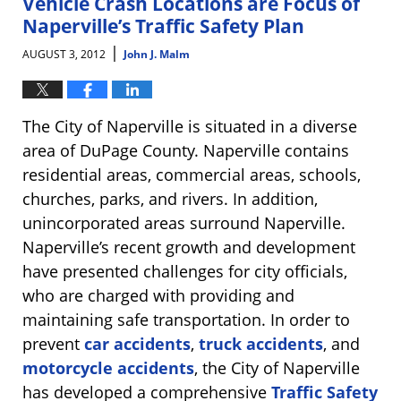
Vehicle Crash Locations are Focus of
Naperville’s Traffic Safety Plan
|
AUGUST 3, 2012
John J. Malm
The City of Naperville is situated in a diverse
area of DuPage County. Naperville contains
residential areas, commercial areas, schools,
churches, parks, and rivers. In addition,
unincorporated areas surround Naperville.
Naperville’s recent growth and development
have presented challenges for city officials,
who are charged with providing and
maintaining safe transportation. In order to
prevent
car accidents
,
truck accidents
, and
motorcycle accidents
, the City of Naperville
has developed a comprehensive
Traffic Safety