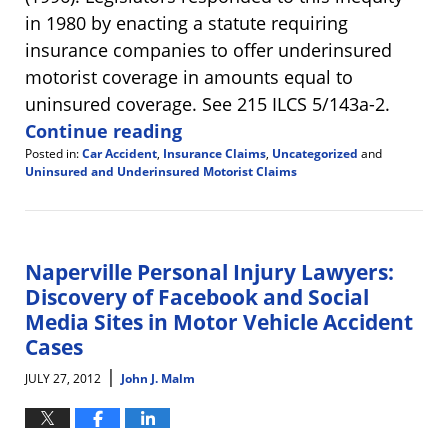
in 1980 by enacting a statute requiring
insurance companies to offer underinsured
motorist coverage in amounts equal to
uninsured coverage. See 215 ILCS 5/143a-2.
Continue reading
Posted in:
Car Accident
,
Insurance Claims
,
Uncategorized
and
Uninsured and Underinsured Motorist Claims
Updated:
October
25,
2024
2:12
Naperville Personal Injury Lawyers:
pm
Discovery of Facebook and Social
Media Sites in Motor Vehicle Accident
Cases
|
JULY 27, 2012
John J. Malm