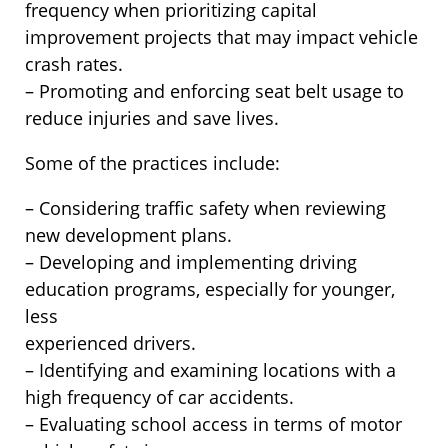
frequency when prioritizing capital
improvement projects that may impact vehicle
crash rates.
– Promoting and enforcing seat belt usage to
reduce injuries and save lives.
Some of the practices include:
– Considering traffic safety when reviewing
new development plans.
– Developing and implementing driving
education programs, especially for younger,
less
experienced drivers.
– Identifying and examining locations with a
high frequency of car accidents.
– Evaluating school access in terms of motor