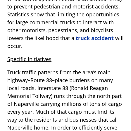
to prevent pedestrian and motorist accidents.
Statistics show that limiting the opportunities
for large commercial trucks to interact with
other motorists, pedestrians, and bicyclists
lowers the likelihood that a
truck accident
will
occur.
Specific Initiatives
Truck traffic patterns from the area’s main
highway–Route 88–place burdens on many
local roads. Interstate 88 (Ronald Reagan
Memorial Tollway) runs through the north part
of Naperville carrying millions of tons of cargo
every year. Much of that cargo must find its
way to the residents and businesses that call
Naperville home. In order to efficiently serve