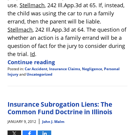
use.
Stellmach
, 242 Ill.App.3d at 65. If, instead,
the child was using the car to run a family
errand, then the parent will be liable.
Stellmach
, 242 Ill.App.3d at 64. The question of
whether an action is a family errand will be a
question of fact for the jury to consider during
the trial.
Id
.
Continue reading
Posted in:
Car Accident
,
Insurance Claims
,
Negligence
,
Personal
Injury
and
Uncategorized
Updated:
May
1,
2012
3:28
Insurance Subrogation Liens: The
pm
Common Fund Doctrine in Illinois
|
JANUARY 9, 2012
John J. Malm