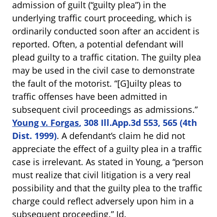
admission of guilt (“guilty plea”) in the
underlying traffic court proceeding, which is
ordinarily conducted soon after an accident is
reported. Often, a potential defendant will
plead guilty to a traffic citation. The guilty plea
may be used in the civil case to demonstrate
the fault of the motorist. “[G]uilty pleas to
traffic offenses have been admitted in
subsequent civil proceedings as admissions.”
Young v. Forgas
, 308 Ill.App.3d 553, 565 (4th
Dist. 1999)
. A defendant’s claim he did not
appreciate the effect of a guilty plea in a traffic
case is irrelevant. As stated in Young, a “person
must realize that civil litigation is a very real
possibility and that the guilty plea to the traffic
charge could reflect adversely upon him in a
subsequent proceeding.”
Id.