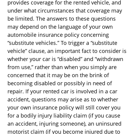
provides coverage for the rented vehicle, and
under what circumstances that coverage may
be limited. The answers to these questions
may depend on the language of your own
automobile insurance policy concerning
“substitute vehicles.” To trigger a “substitute
vehicle” clause, an important fact to consider is
whether your car is “disabled” and “withdrawn
from use,” rather than when you simply are
concerned that it may be on the brink of
becoming disabled or possibly in need of
repair. If your rented car is involved in a car
accident, questions may arise as to whether
your own insurance policy will still cover you
for a bodily injury liability claim (if you cause
an accident, injuring someone), an uninsured
motorist claim (if you become injured due to