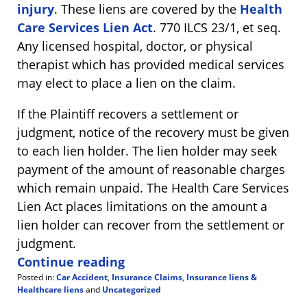
injury
. These liens are covered by the
Health
Care Services Lien Act
. 770 ILCS 23/1, et seq.
Any licensed hospital, doctor, or physical
therapist which has provided medical services
may elect to place a lien on the claim.
If the Plaintiff recovers a settlement or
judgment, notice of the recovery must be given
to each lien holder. The lien holder may seek
payment of the amount of reasonable charges
which remain unpaid. The Health Care Services
Lien Act places limitations on the amount a
lien holder can recover from the settlement or
judgment.
Continue reading
Posted in:
Car Accident
,
Insurance Claims
,
Insurance liens &
Healthcare liens
and
Uncategorized
Updated: