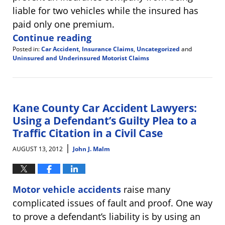
liable for two vehicles while the insured has
paid only one premium.
Continue reading
Posted in:
Car Accident
,
Insurance Claims
,
Uncategorized
and
Uninsured and Underinsured Motorist Claims
Updated:
August
14,
2012
11:09
Kane County Car Accident Lawyers:
am
Using a Defendant’s Guilty Plea to a
Traffic Citation in a Civil Case
|
AUGUST 13, 2012
John J. Malm
Motor vehicle accidents
raise many
complicated issues of fault and proof. One way
to prove a defendant’s liability is by using an