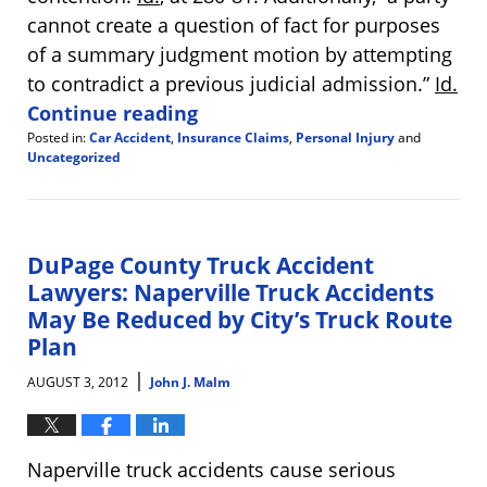
cannot create a question of fact for purposes
of a summary judgment motion by attempting
to contradict a previous judicial admission.”
Id.
Continue reading
Posted in:
Car Accident
,
Insurance Claims
,
Personal Injury
and
Uncategorized
Updated:
August
13,
2012
10:19
DuPage County Truck Accident
am
Lawyers: Naperville Truck Accidents
May Be Reduced by City’s Truck Route
Plan
|
AUGUST 3, 2012
John J. Malm
Naperville truck accidents cause serious