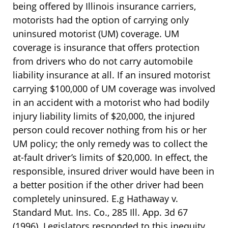
being offered by Illinois insurance carriers,
motorists had the option of carrying only
uninsured motorist (UM) coverage. UM
coverage is insurance that offers protection
from drivers who do not carry automobile
liability insurance at all. If an insured motorist
carrying $100,000 of UM coverage was involved
in an accident with a motorist who had bodily
injury liability limits of $20,000, the injured
person could recover nothing from his or her
UM policy; the only remedy was to collect the
at-fault driver’s limits of $20,000. In effect, the
responsible, insured driver would have been in
a better position if the other driver had been
completely uninsured. E.g Hathaway v.
Standard Mut. Ins. Co., 285 Ill. App. 3d 67
(1996). Legislators responded to this inequity