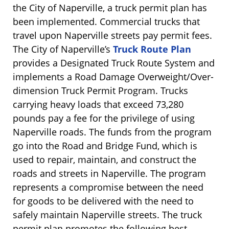
the City of Naperville, a truck permit plan has
been implemented. Commercial trucks that
travel upon Naperville streets pay permit fees.
The City of Naperville’s
Truck Route Plan
provides a Designated Truck Route System and
implements a Road Damage Overweight/Over-
dimension Truck Permit Program. Trucks
carrying heavy loads that exceed 73,280
pounds pay a fee for the privilege of using
Naperville roads. The funds from the program
go into the Road and Bridge Fund, which is
used to repair, maintain, and construct the
roads and streets in Naperville. The program
represents a compromise between the need
for goods to be delivered with the need to
safely maintain Naperville streets. The truck
permit plan promotes the following best