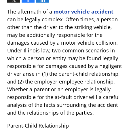
The aftermath of a
motor vehicle accident
can be legally complex. Often times, a person
other than the driver to the striking vehicle,
may be additionally responsible for the
damages caused by a motor vehicle collision.
Under Illinois law, two common scenarios in
which a person or entity may be found legally
responsible for damages caused by a negligent
driver arise in (1) the parent-child relationship,
and (2) the employer-employee relationship.
Whether a parent or an employer is legally
responsible for the at-fault driver will a careful
analysis of the facts surrounding the accident
and the relationships of the parties.
Parent-Child Relationship