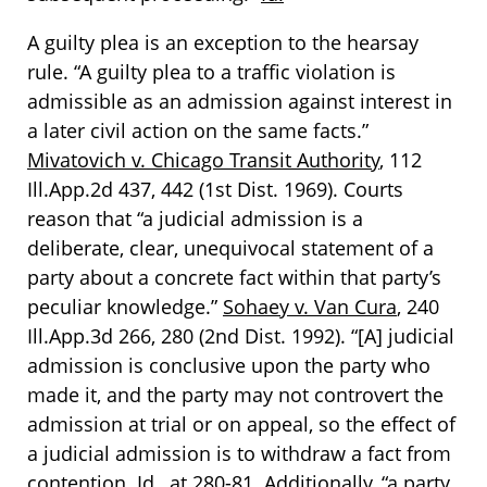
A guilty plea is an exception to the hearsay
rule. “A guilty plea to a traffic violation is
admissible as an admission against interest in
a later civil action on the same facts.”
Mivatovich v. Chicago Transit Authority
, 112
Ill.App.2d 437, 442 (1st Dist. 1969). Courts
reason that “a judicial admission is a
deliberate, clear, unequivocal statement of a
party about a concrete fact within that party’s
peculiar knowledge.”
Sohaey v. Van Cura
, 240
Ill.App.3d 266, 280 (2nd Dist. 1992). “[A] judicial
admission is conclusive upon the party who
made it, and the party may not controvert the
admission at trial or on appeal, so the effect of
a judicial admission is to withdraw a fact from
contention.
Id.
, at 280-81. Additionally, “a party