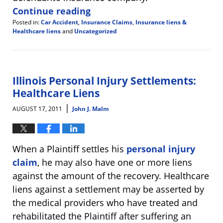
Continue reading
Posted in:
Car Accident
,
Insurance Claims
,
Insurance liens &
Healthcare liens
and
Uncategorized
Updated:
January
9,
2012
5:14
Illinois Personal Injury Settlements:
pm
Healthcare Liens
|
AUGUST 17, 2011
John J. Malm
When a Plaintiff settles his
personal injury
claim
, he may also have one or more liens
against the amount of the recovery. Healthcare
liens against a settlement may be asserted by
the medical providers who have treated and
rehabilitated the Plaintiff after suffering an