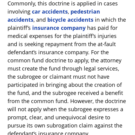
Commonly, this doctrine is applied in cases
involving
car accidents
,
pedestrian
accidents
, and
bicycle accidents
in which the
plaintiff’s
insurance company
has paid for
medical expenses for the plaintiff’s injuries
and is seeking repayment from the at-fault
defendant’s insurance company. For the
common fund doctrine to apply, the attorney
must create the fund through legal services,
the subrogee or claimant must not have
participated in bringing about the creation of
the fund, and the subrogee received a benefit
from the common fund. However, the doctrine
will not apply when the subrogee expresses a
prompt, clear, and unequivocal desire to
pursue its own subrogation claim against the
defendant’s insurance company.