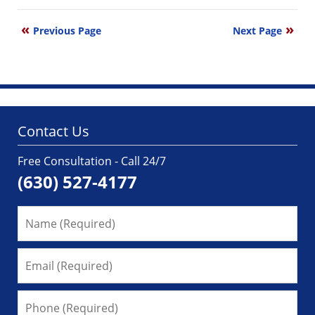
August
17,
Previous Page
Next Page
2011
4:43
pm
Contact Us
Free Consultation - Call 24/7
(630) 527-4177