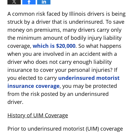
A common risk faced by Illinois drivers is being
struck by a driver that is underinsured. To save
money on premiums, many drivers carry only
the minimum amount of bodily injury liability
coverage,
which is $20,000
. So what happens
when you are involved in an accident with a
driver who does not carry enough liability
insurance to cover your personal injuries? If
you elected to carry
underinsured motorist
insurance coverage
, you may be protected
from the risk posted by an underinsured
driver.
History of UIM Coverage
Prior to underinsured motorist (UIM) coverage