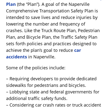
Plan
(the “Plan”). A goal of the Naperville
Comprehensive Transportation Safety Plan is
intended to save lives and reduce injuries by
lowering the number and frequency of
crashes. Like the Truck Route Plan, Pedestrian
Plan, and Bicycle Plan, the Traffic Safety Plan
sets forth policies and practices designed to
achieve the plan’s goal to reduce
car
accidents
in Naperville.
Some of the policies include:
– Requiring developers to provide dedicated
sidewalks for pedestrians and bicycles.
– Lobbying state and federal governments for
additional traffic safety funds.
– Considering car crash rates or truck accident