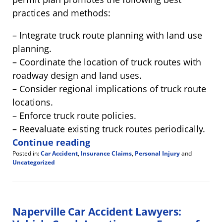
practices and methods:
– Integrate truck route planning with land use
planning.
– Coordinate the location of truck routes with
roadway design and land uses.
– Consider regional implications of truck route
locations.
– Enforce truck route policies.
– Reevaluate existing truck routes periodically.
Continue reading
Posted in:
Car Accident
,
Insurance Claims
,
Personal Injury
and
Uncategorized
Updated:
August
3,
2012
11:10
Naperville Car Accident Lawyers:
am