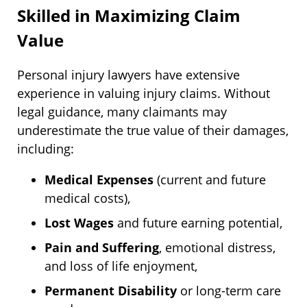
Skilled in Maximizing Claim
Value
Personal injury lawyers have extensive
experience in valuing injury claims. Without
legal guidance, many claimants may
underestimate the true value of their damages,
including:
Medical Expenses
(current and future
medical costs),
Lost Wages
and future earning potential,
Pain and Suffering
, emotional distress,
and loss of life enjoyment,
Permanent Disability
or long-term care