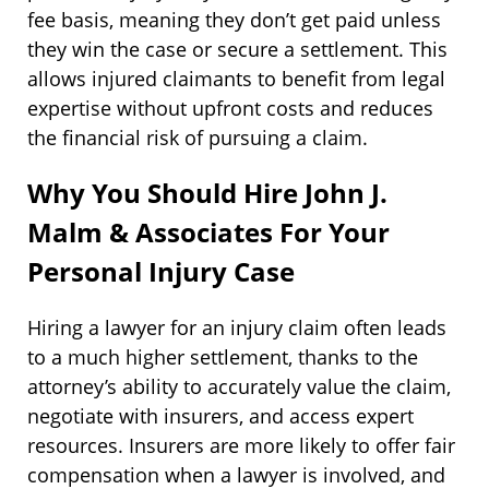
fee basis, meaning they don’t get paid unless
they win the case or secure a settlement. This
allows injured claimants to benefit from legal
expertise without upfront costs and reduces
the financial risk of pursuing a claim.
Why You Should Hire John J.
Malm & Associates For Your
Personal Injury Case
Hiring a lawyer for an injury claim often leads
to a much higher settlement, thanks to the
attorney’s ability to accurately value the claim,
negotiate with insurers, and access expert
resources. Insurers are more likely to offer fair
compensation when a lawyer is involved, and