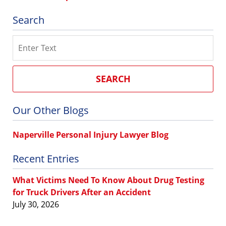
Search
Search
SEARCH
Our Other Blogs
Naperville Personal Injury Lawyer Blog
Recent Entries
What Victims Need To Know About Drug Testing
for Truck Drivers After an Accident
July 30, 2026