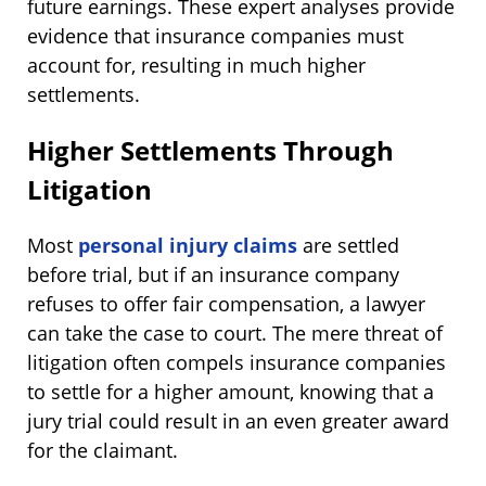
future earnings. These expert analyses provide
evidence that insurance companies must
account for, resulting in much higher
settlements.
Higher Settlements Through
Litigation
Most
personal injury claims
are settled
before trial, but if an insurance company
refuses to offer fair compensation, a lawyer
can take the case to court. The mere threat of
litigation often compels insurance companies
to settle for a higher amount, knowing that a
jury trial could result in an even greater award
for the claimant.