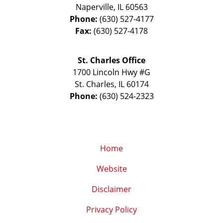
Naperville
,
IL
60563
Phone:
(630) 527-4177
Fax:
(630) 527-4178
St. Charles Office
1700 Lincoln Hwy #G
St. Charles
,
IL
60174
Phone:
(630) 524-2323
Home
Website
Disclaimer
Privacy Policy