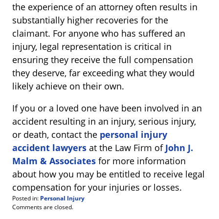
the experience of an attorney often results in
substantially higher recoveries for the
claimant. For anyone who has suffered an
injury, legal representation is critical in
ensuring they receive the full compensation
they deserve, far exceeding what they would
likely achieve on their own.
If you or a loved one have been involved in an
accident resulting in an injury, serious injury,
or death, contact the
personal injury
accident lawyers
at the Law Firm of
John J.
Malm & Associates
for more information
about how you may be entitled to receive legal
compensation for your injuries or losses.
Posted in:
Personal Injury
Updated:
Comments are closed.
October