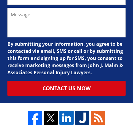
By submitting your information, you agree to be
contacted via email, SMS or call or by submitting
this form and signing up for SMS, you consent to
receive marketing messages from John J. Malm &
Associates Personal Injury Lawyers.
CONTACT US NOW