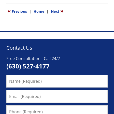
1,
2025
«
»
Previous
|
Home
|
Next
4:02
pm
Contact Us
Free Consultation - Call 24/7
(630) 527-4177