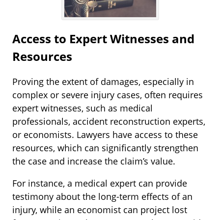
Access to Expert Witnesses and
Resources
Proving the extent of damages, especially in
complex or severe injury cases, often requires
expert witnesses, such as medical
professionals, accident reconstruction experts,
or economists. Lawyers have access to these
resources, which can significantly strengthen
the case and increase the claim’s value.
For instance, a medical expert can provide
testimony about the long-term effects of an
injury, while an economist can project lost