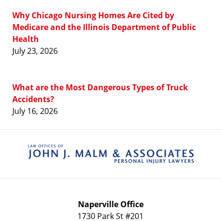
Why Chicago Nursing Homes Are Cited by
Medicare and the Illinois Department of Public
Health
July 23, 2026
What are the Most Dangerous Types of Truck
Accidents?
July 16, 2026
Contact
Information
Naperville Office
1730 Park St #201