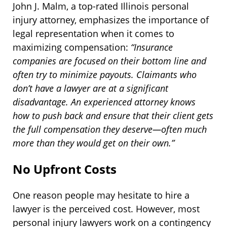
John J. Malm, a top-rated Illinois personal
injury attorney, emphasizes the importance of
legal representation when it comes to
maximizing compensation:
“Insurance
companies are focused on their bottom line and
often try to minimize payouts. Claimants who
don’t have a lawyer are at a significant
disadvantage. An experienced attorney knows
how to push back and ensure that their client gets
the full compensation they deserve—often much
more than they would get on their own.”
No Upfront Costs
One reason people may hesitate to hire a
lawyer is the perceived cost. However, most
personal injury lawyers work on a contingency