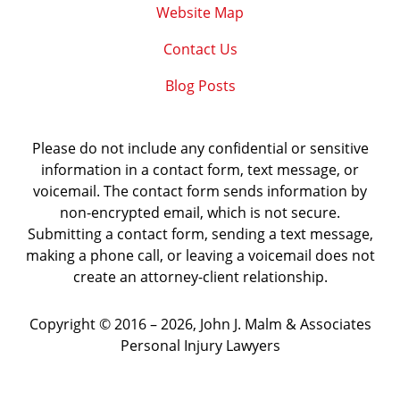
Website Map
Contact Us
Blog Posts
Please do not include any confidential or sensitive
information in a contact form, text message, or
voicemail. The contact form sends information by
non-encrypted email, which is not secure.
Submitting a contact form, sending a text message,
making a phone call, or leaving a voicemail does not
create an attorney-client relationship.
Copyright ©
2016 – 2026
,
John J. Malm & Associates
Personal Injury Lawyers