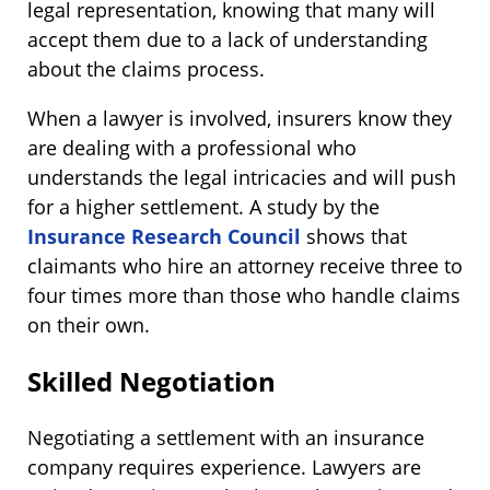
legal representation, knowing that many will
accept them due to a lack of understanding
about the claims process.
When a lawyer is involved, insurers know they
are dealing with a professional who
understands the legal intricacies and will push
for a higher settlement. A study by the
Insurance Research Council
shows that
claimants who hire an attorney receive three to
four times more than those who handle claims
on their own​.
Skilled Negotiation
Negotiating a settlement with an insurance
company requires experience. Lawyers are