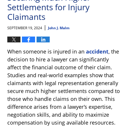
Settlements for Injury
Claimants
|
SEPTEMBER 19, 2024
John J. Malm
When someone is injured in an
accident
, the
decision to hire a lawyer can significantly
affect the financial outcome of their claim.
Studies and real-world examples show that
claimants with legal representation generally
secure much higher settlements compared to
those who handle claims on their own. This
difference arises from a lawyer’s expertise,
negotiation skills, and ability to maximize
compensation by using available resources.