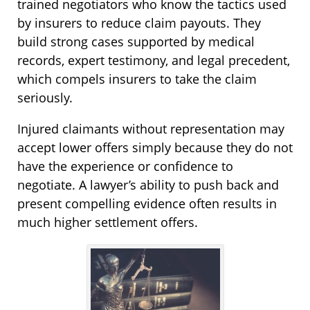
trained negotiators who know the tactics used
by insurers to reduce claim payouts. They
build strong cases supported by medical
records, expert testimony, and legal precedent,
which compels insurers to take the claim
seriously.
Injured claimants without representation may
accept lower offers simply because they do not
have the experience or confidence to
negotiate. A lawyer’s ability to push back and
present compelling evidence often results in
much higher settlement offers.