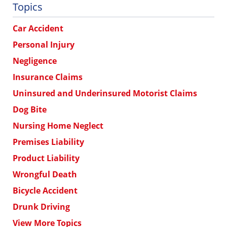
Topics
Car Accident
Personal Injury
Negligence
Insurance Claims
Uninsured and Underinsured Motorist Claims
Dog Bite
Nursing Home Neglect
Premises Liability
Product Liability
Wrongful Death
Bicycle Accident
Drunk Driving
View More Topics