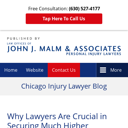
Free Consultation:
(630) 527-4177
Tap Here To Call Us
Navigation
Home
Website
Contact Us
More
Chicago Injury Lawyer Blog
Why Lawyers Are Crucial in
Securing Much Higher