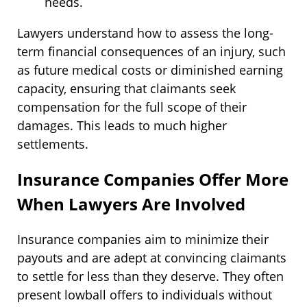
needs.
Lawyers understand how to assess the long-
term financial consequences of an injury, such
as future medical costs or diminished earning
capacity, ensuring that claimants seek
compensation for the full scope of their
damages. This leads to much higher
settlements.
Insurance Companies Offer More
When Lawyers Are Involved
Insurance companies aim to minimize their
payouts and are adept at convincing claimants
to settle for less than they deserve. They often
present lowball offers to individuals without