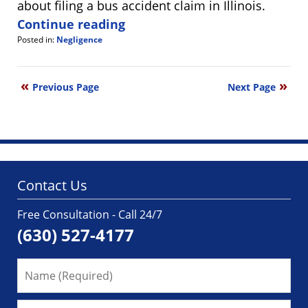
about filing a bus accident claim in Illinois.
Continue reading
Posted in:
Negligence
Updated:
August
1,
Previous Page
Next Page
2025
8:14
am
Contact Us
Free Consultation - Call 24/7
(630) 527-4177