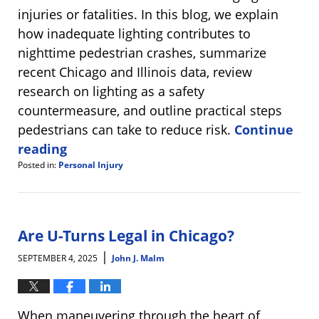
injuries or fatalities. In this blog, we explain
how inadequate lighting contributes to
nighttime pedestrian crashes, summarize
recent Chicago and Illinois data, review
research on lighting as a safety
countermeasure, and outline practical steps
pedestrians can take to reduce risk.
Continue
reading
Posted in:
Personal Injury
Updated:
September
11,
2025
8:25
Are U-Turns Legal in Chicago?
am
|
SEPTEMBER 4, 2025
John J. Malm
When maneuvering through the heart of