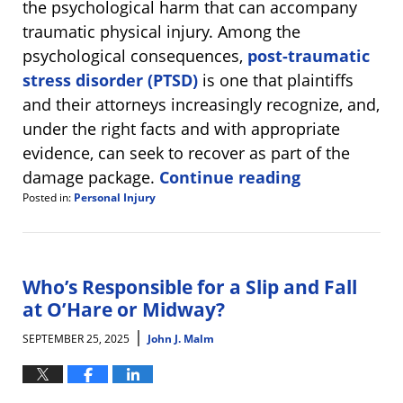
the psychological harm that can accompany
traumatic physical injury. Among the
psychological consequences,
post-traumatic
stress disorder (PTSD)
is one that plaintiffs
and their attorneys increasingly recognize, and,
under the right facts and with appropriate
evidence, can seek to recover as part of the
damage package.
Continue reading
Posted in:
Personal Injury
Updated:
October
1,
2025
3:54
Who’s Responsible for a Slip and Fall
pm
at O’Hare or Midway?
|
SEPTEMBER 25, 2025
John J. Malm