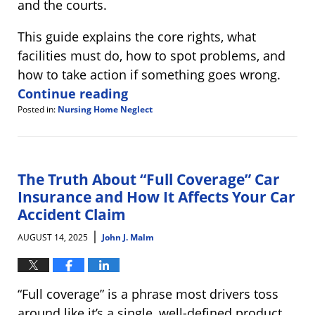
and the courts.
This guide explains the core rights, what
facilities must do, how to spot problems, and
how to take action if something goes wrong.
Continue reading
Posted in:
Nursing Home Neglect
Updated:
August
22,
2025
8:40
The Truth About “Full Coverage” Car
am
Insurance and How It Affects Your Car
Accident Claim
|
AUGUST 14, 2025
John J. Malm
“Full coverage” is a phrase most drivers toss
around like it’s a single, well-defined product,