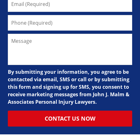
By submitting your information, you agree to be
contacted via email, SMS or call or by submitting
this form and signing up for SMS, you consent to
receive marketing messages from John J. Malm &
Associates Personal Injury Lawyers.
CONTACT US NOW