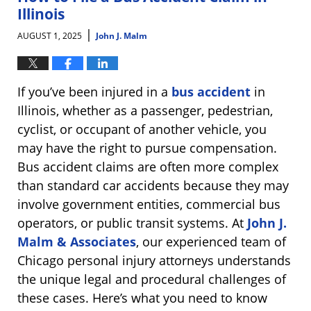
am
Illinois
|
AUGUST 1, 2025
John J. Malm
If you’ve been injured in a
bus accident
in
Illinois, whether as a passenger, pedestrian,
cyclist, or occupant of another vehicle, you
may have the right to pursue compensation.
Bus accident claims are often more complex
than standard car accidents because they may
involve government entities, commercial bus
operators, or public transit systems. At
John J.
Malm & Associates
, our experienced team of
Chicago personal injury attorneys understands
the unique legal and procedural challenges of
these cases. Here’s what you need to know