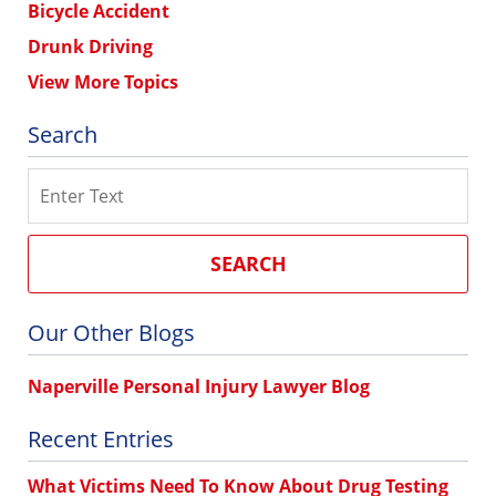
Bicycle Accident
Drunk Driving
View More Topics
Search
Search
SEARCH
Our Other Blogs
Naperville Personal Injury Lawyer Blog
Recent Entries
What Victims Need To Know About Drug Testing