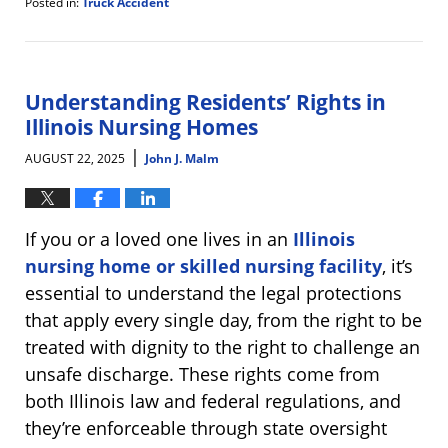
Posted in:
Truck Accident
Updated:
August
28,
2025
8:33
Understanding Residents’ Rights in
am
Illinois Nursing Homes
|
AUGUST 22, 2025
John J. Malm
If you or a loved one lives in an
Illinois
nursing home or skilled nursing facility
, it’s
essential to understand the legal protections
that apply every single day, from the right to be
treated with dignity to the right to challenge an
unsafe discharge. These rights come from
both Illinois law and federal regulations, and
they’re enforceable through state oversight