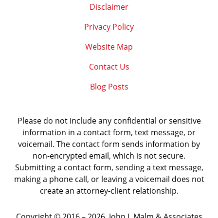
Disclaimer
Privacy Policy
Website Map
Contact Us
Blog Posts
Please do not include any confidential or sensitive
information in a contact form, text message, or
voicemail. The contact form sends information by
non-encrypted email, which is not secure.
Submitting a contact form, sending a text message,
making a phone call, or leaving a voicemail does not
create an attorney-client relationship.
Copyright ©
2016 – 2026
,
John J. Malm & Associates