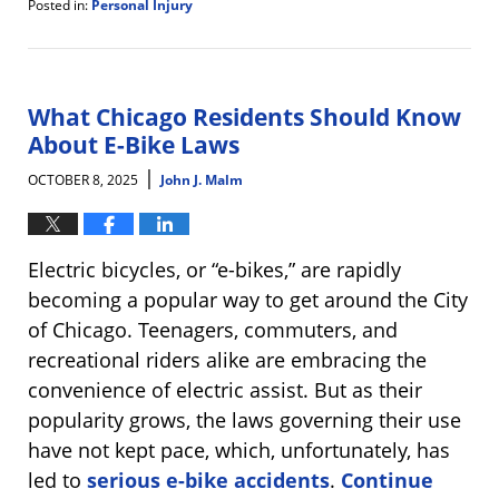
Posted in:
Personal Injury
Updated:
October
15,
2025
4:27
What Chicago Residents Should Know
pm
About E-Bike Laws
|
OCTOBER 8, 2025
John J. Malm
Electric bicycles, or “e-bikes,” are rapidly
becoming a popular way to get around the City
of Chicago. Teenagers, commuters, and
recreational riders alike are embracing the
convenience of electric assist. But as their
popularity grows, the laws governing their use
have not kept pace, which, unfortunately, has
led to
serious e-bike accidents
.
Continue