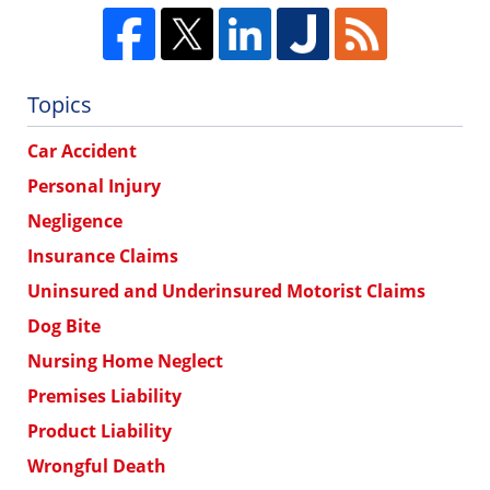
Topics
Car Accident
Personal Injury
Negligence
Insurance Claims
Uninsured and Underinsured Motorist Claims
Dog Bite
Nursing Home Neglect
Premises Liability
Product Liability
Wrongful Death