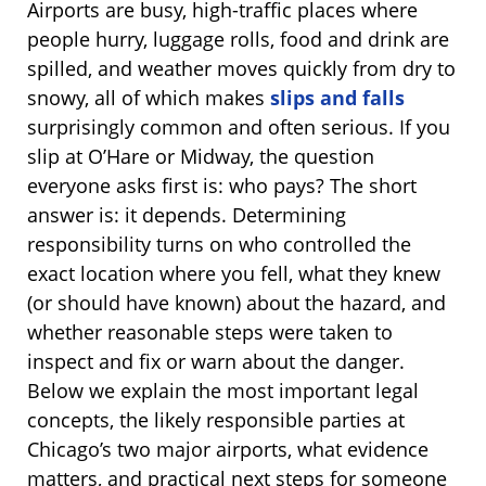
Airports are busy, high-traffic places where
people hurry, luggage rolls, food and drink are
spilled, and weather moves quickly from dry to
snowy, all of which makes
slips and falls
surprisingly common and often serious. If you
slip at O’Hare or Midway, the question
everyone asks first is: who pays? The short
answer is: it depends. Determining
responsibility turns on who controlled the
exact location where you fell, what they knew
(or should have known) about the hazard, and
whether reasonable steps were taken to
inspect and fix or warn about the danger.
Below we explain the most important legal
concepts, the likely responsible parties at
Chicago’s two major airports, what evidence
matters, and practical next steps for someone