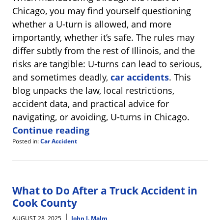
Chicago, you may find yourself questioning
whether a U-turn is allowed, and more
importantly, whether it’s safe. The rules may
differ subtly from the rest of Illinois, and the
risks are tangible: U-turns can lead to serious,
and sometimes deadly,
car accidents
. This
blog unpacks the law, local restrictions,
accident data, and practical advice for
navigating, or avoiding, U-turns in Chicago.
Continue reading
Posted in:
Car Accident
Updated:
September
4,
2025
8:18
What to Do After a Truck Accident in
am
Cook County
|
AUGUST 28, 2025
John J. Malm