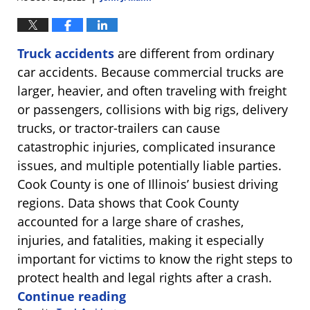
Truck accidents
are different from ordinary
car accidents. Because commercial trucks are
larger, heavier, and often traveling with freight
or passengers, collisions with big rigs, delivery
trucks, or tractor-trailers can cause
catastrophic injuries, complicated insurance
issues, and multiple potentially liable parties.
Cook County is one of Illinois’ busiest driving
regions. Data shows that Cook County
accounted for a large share of crashes,
injuries, and fatalities, making it especially
important for victims to know the right steps to
protect health and legal rights after a crash.
Continue reading