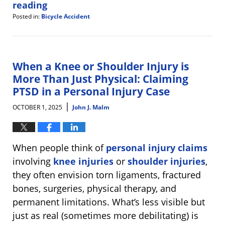
reading
Posted in:
Bicycle Accident
Updated:
October
8,
2025
10:08
When a Knee or Shoulder Injury is
am
More Than Just Physical: Claiming
PTSD in a Personal Injury Case
|
OCTOBER 1, 2025
John J. Malm
When people think of
personal injury claims
involving
knee injuries
or
shoulder injuries
,
they often envision torn ligaments, fractured
bones, surgeries, physical therapy, and
permanent limitations. What’s less visible but
just as real (sometimes more debilitating) is