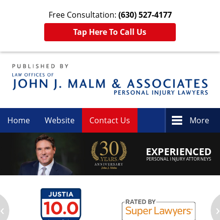
Free Consultation:
(630) 527-4177
Tap Here To Call Us
Navigation
Home
Website
Contact Us
More
EXPERIENCED
PERSONAL INJURY ATTORNEYS
‹