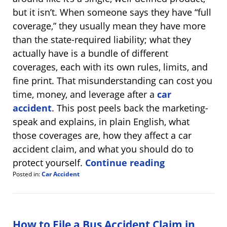
but it isn’t. When someone says they have “full
coverage,” they usually mean they have more
than the state-required liability; what they
actually have is a bundle of different
coverages, each with its own rules, limits, and
fine print. That misunderstanding can cost you
time, money, and leverage after a
car
accident
. This post peels back the marketing-
speak and explains, in plain English, what
those coverages are, how they affect a car
accident claim, and what you should do to
protect yourself.
Continue reading
Posted in:
Car Accident
Updated:
August
14,
2025
7:46
How to File a Bus Accident Claim in