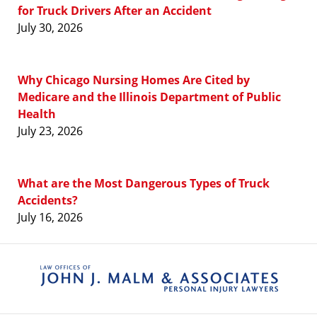
for Truck Drivers After an Accident
July 30, 2026
Why Chicago Nursing Homes Are Cited by
Medicare and the Illinois Department of Public
Health
July 23, 2026
What are the Most Dangerous Types of Truck
Accidents?
July 16, 2026
Contact
Information