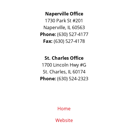
Naperville Office
1730 Park St #201
Naperville
,
IL
60563
Phone:
(630) 527-4177
Fax:
(630) 527-4178
St. Charles Office
1700 Lincoln Hwy #G
St. Charles
,
IL
60174
Phone:
(630) 524-2323
Home
Website