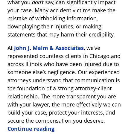
what you
don’t
say, can significantly impact
your case. Many accident victims make the
mistake of withholding information,
downplaying their injuries, or making
statements that may harm their credibility.
At
John J. Malm & Associates
, we’ve
represented countless clients in Chicago and
across Illinois who have been injured due to
someone else’s negligence. Our experienced
attorneys understand that communication is
the foundation of a strong attorney-client
relationship. The more transparent you are
with your lawyer, the more effectively we can
build your case, protect your interests, and
secure the compensation you deserve.
Continue reading