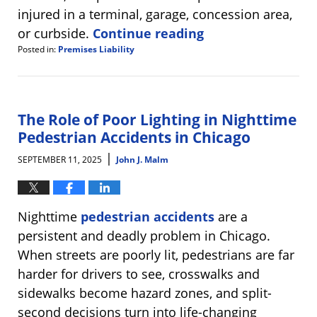
injured in a terminal, garage, concession area,
or curbside.
Continue reading
Posted in:
Premises Liability
Updated:
September
25,
2025
8:26
The Role of Poor Lighting in Nighttime
am
Pedestrian Accidents in Chicago
|
SEPTEMBER 11, 2025
John J. Malm
Nighttime
pedestrian accidents
are a
persistent and deadly problem in Chicago.
When streets are poorly lit, pedestrians are far
harder for drivers to see, crosswalks and
sidewalks become hazard zones, and split-
second decisions turn into life-changing