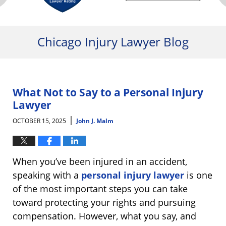
Chicago Injury Lawyer Blog
What Not to Say to a Personal Injury
Lawyer
|
OCTOBER 15, 2025
John J. Malm
When you’ve been injured in an accident,
speaking with a
personal injury lawyer
is one
of the most important steps you can take
toward protecting your rights and pursuing
compensation. However, what you say, and